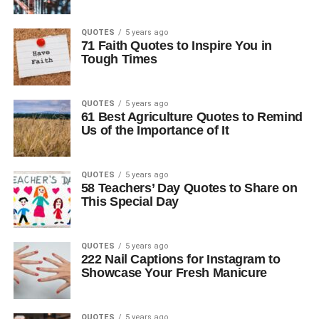
QUOTES
5 years ago
71 Faith Quotes to Inspire You in
Tough Times
QUOTES
5 years ago
61 Best Agriculture Quotes to Remind
Us of the Importance of It
QUOTES
5 years ago
58 Teachers’ Day Quotes to Share on
This Special Day
QUOTES
5 years ago
222 Nail Captions for Instagram to
Showcase Your Fresh Manicure
QUOTES
5 years ago