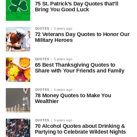
75 St. Patrick’s Day Quotes that’ll
Bring You Good Luck
QUOTES
5 years ago
72 Veterans Day Quotes to Honor Our
Military Heroes
QUOTES
5 years ago
65 Best Thanksgiving Quotes to
Share with Your Friends and Family
QUOTES
5 years ago
78 Money Quotes to Make You
Wealthier
QUOTES
5 years ago
70 Alcohol Quotes about Drinking &
Partying to Celebrate Wildest Nights