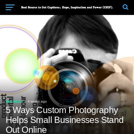
BUSINESS
4 weeks ago
5 Ways Custom Photography
Helps Small Businesses Stand
Out Online