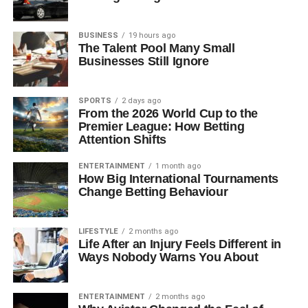
BUSINESS
19 hours ago
The Talent Pool Many Small
Businesses Still Ignore
SPORTS
2 days ago
From the 2026 World Cup to the
Premier League: How Betting
Attention Shifts
ENTERTAINMENT
1 month ago
How Big International Tournaments
Change Betting Behaviour
LIFESTYLE
2 months ago
Life After an Injury Feels Different in
Ways Nobody Warns You About
ENTERTAINMENT
2 months ago