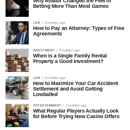
Why Aviator Changed the Feel of
Betting More Than Most Games
LAW
3 months ago
How to Pay an Attorney: Types of Free
Agreements
INVESTMENT
3 months ago
When Is a Single Family Rental
Property a Good Investment?
LAW
3 months ago
How to Maximize Your Car Accident
Settlement and Avoid Getting
Lowballed
ENTERTAINMENT
3 months ago
What Regular Players Actually Look
for Before Trying New Casino Offers