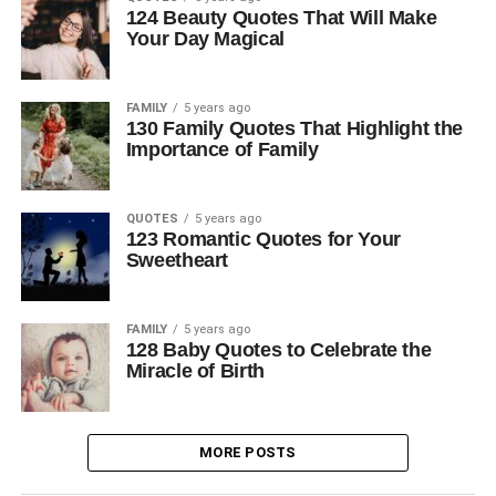
124 Beauty Quotes That Will Make
Your Day Magical
FAMILY
5 years ago
130 Family Quotes That Highlight the
Importance of Family
QUOTES
5 years ago
123 Romantic Quotes for Your
Sweetheart
FAMILY
5 years ago
128 Baby Quotes to Celebrate the
Miracle of Birth
MORE POSTS