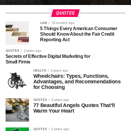
QUOTES
LAW
10 months ago
5 Things Every American Consumer
Should Know About the Fair Credit
Reporting Act
QUOTES
2 years ago
Secrets of Effective Digital Marketing for
Small Firms
HEALTH
2 years ago
Wheelchairs: Types, Functions,
Advantages, and Recommendations
for Choosing
QUOTES
5 years ago
77 Beautiful Angels Quotes That’ll
Warm Your Heart
QUOTES
5 years ago