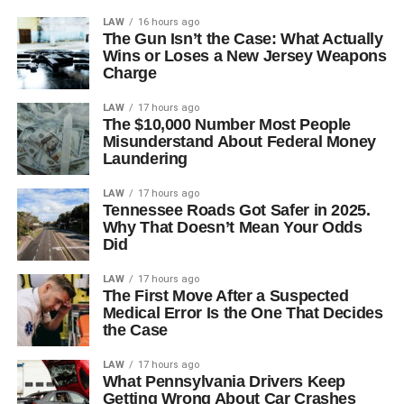
LAW
16 hours ago
The Gun Isn’t the Case: What Actually
Wins or Loses a New Jersey Weapons
Charge
LAW
17 hours ago
The $10,000 Number Most People
Misunderstand About Federal Money
Laundering
LAW
17 hours ago
Tennessee Roads Got Safer in 2025.
Why That Doesn’t Mean Your Odds
Did
LAW
17 hours ago
The First Move After a Suspected
Medical Error Is the One That Decides
the Case
LAW
17 hours ago
What Pennsylvania Drivers Keep
Getting Wrong About Car Crashes