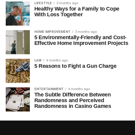
LIFESTYLE
3 months ago
Healthy Ways for a Family to Cope
With Loss Together
HOME IMPROVEMENT
3 months ago
5 Environmentally-Friendly and Cost-
Effective Home Improvement Projects
LAW
4 months ago
5 Reasons to Fight a Gun Charge
ENTERTAINMENT
4 months ago
The Subtle Difference Between
Randomness and Perceived
Randomness in Casino Games