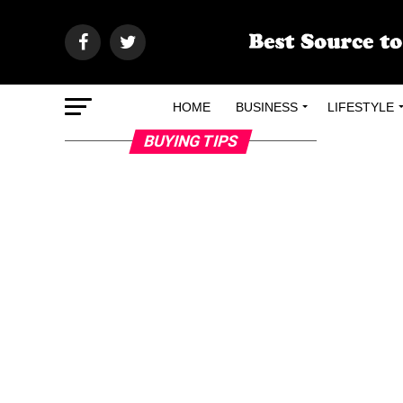
HOME
BUSINESS
LIFESTYLE
BUYING TIPS