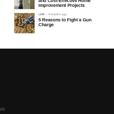
and Cost-Effective Home
Improvement Projects
LAW
4 months ago
5 Reasons to Fight a Gun
Charge
US