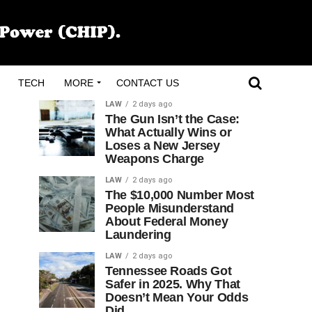
TECH
MORE
CONTACT US
LAW
2 days ago
The Gun Isn’t the Case:
What Actually Wins or
Loses a New Jersey
Weapons Charge
LAW
2 days ago
The $10,000 Number Most
People Misunderstand
About Federal Money
Laundering
LAW
2 days ago
Tennessee Roads Got
Safer in 2025. Why That
Doesn’t Mean Your Odds
Did