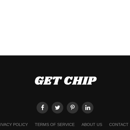
IVACY POLICY
TERMS OF SERVICE
ABOUT US
CONTACT 