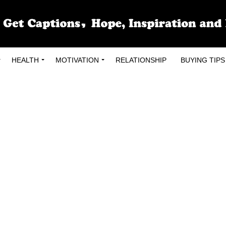
HEALTH
MOTIVATION
RELATIONSHIP
BUYING TIPS