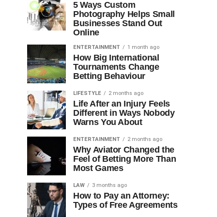
5 Ways Custom
Photography Helps Small
Businesses Stand Out
Online
ENTERTAINMENT
1 month ago
How Big International
Tournaments Change
Betting Behaviour
LIFESTYLE
2 months ago
Life After an Injury Feels
Different in Ways Nobody
Warns You About
ENTERTAINMENT
2 months ago
Why Aviator Changed the
Feel of Betting More Than
Most Games
LAW
3 months ago
How to Pay an Attorney:
Types of Free Agreements