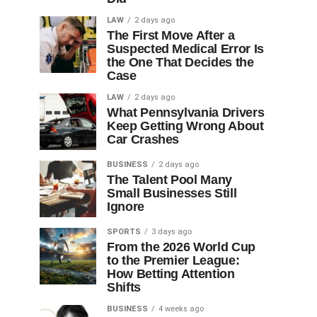
LAW
2 days ago
The First Move After a
Suspected Medical Error Is
the One That Decides the
Case
LAW
2 days ago
What Pennsylvania Drivers
Keep Getting Wrong About
Car Crashes
BUSINESS
2 days ago
The Talent Pool Many
Small Businesses Still
Ignore
SPORTS
3 days ago
From the 2026 World Cup
to the Premier League:
How Betting Attention
Shifts
BUSINESS
4 weeks ago