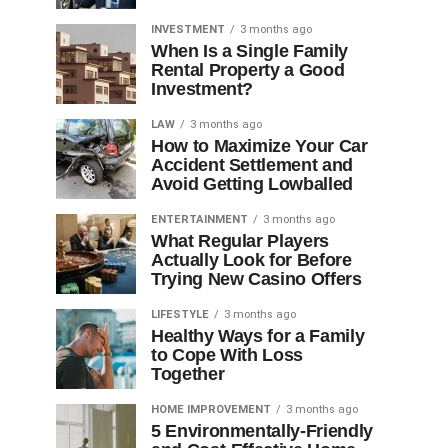
INVESTMENT
3 months ago
When Is a Single Family
Rental Property a Good
Investment?
LAW
3 months ago
How to Maximize Your Car
Accident Settlement and
Avoid Getting Lowballed
ENTERTAINMENT
3 months ago
What Regular Players
Actually Look for Before
Trying New Casino Offers
LIFESTYLE
3 months ago
Healthy Ways for a Family
to Cope With Loss
Together
HOME IMPROVEMENT
3 months ago
5 Environmentally-Friendly