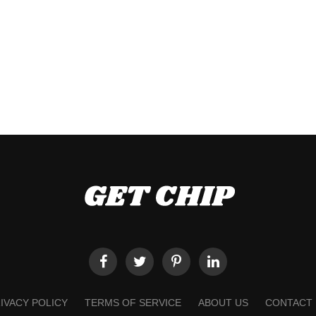
IVACY POLICY
TERMS OF SERVICE
ABOUT US
CONTACT 