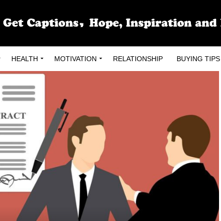
HEALTH
MOTIVATION
RELATIONSHIP
BUYING TIPS