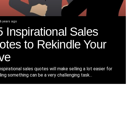
6 years ago
 Inspirational Sales
otes to Rekindle Your
ve
spirational sales quotes will make selling a lot easier for
ling something can be a very challenging task...