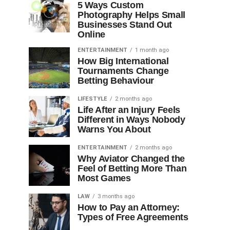
5 Ways Custom
Photography Helps Small
Businesses Stand Out
Online
ENTERTAINMENT
1 month ago
How Big International
Tournaments Change
Betting Behaviour
LIFESTYLE
2 months ago
Life After an Injury Feels
Different in Ways Nobody
Warns You About
ENTERTAINMENT
2 months ago
Why Aviator Changed the
Feel of Betting More Than
Most Games
LAW
3 months ago
How to Pay an Attorney:
Types of Free Agreements