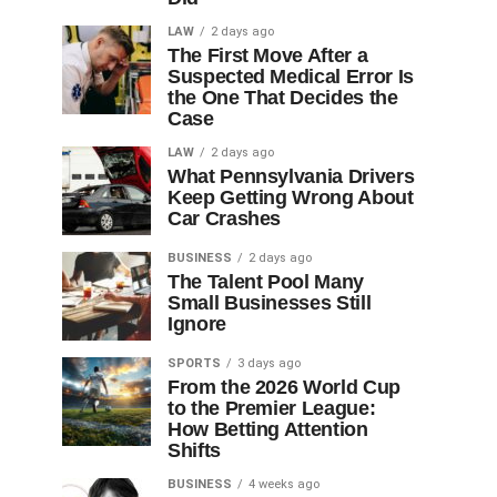
LAW
2 days ago
The First Move After a
Suspected Medical Error Is
the One That Decides the
Case
LAW
2 days ago
What Pennsylvania Drivers
Keep Getting Wrong About
Car Crashes
BUSINESS
2 days ago
The Talent Pool Many
Small Businesses Still
Ignore
SPORTS
3 days ago
From the 2026 World Cup
to the Premier League:
How Betting Attention
Shifts
BUSINESS
4 weeks ago