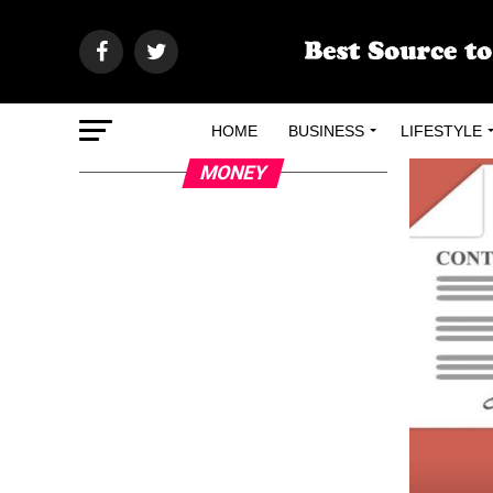
HOME
BUSINESS
LIFESTYLE
MONEY