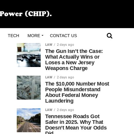
TECH
MORE
CONTACT US
LAW
2 days ago
The Gun Isn’t the Case:
What Actually Wins or
Loses a New Jersey
Weapons Charge
LAW
2 days ago
The $10,000 Number Most
People Misunderstand
About Federal Money
Laundering
LAW
2 days ago
Tennessee Roads Got
Safer in 2025. Why That
Doesn’t Mean Your Odds
Did