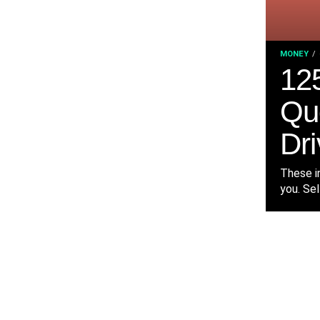
MONEY
125
Qu
Dri
These in
you. Sel