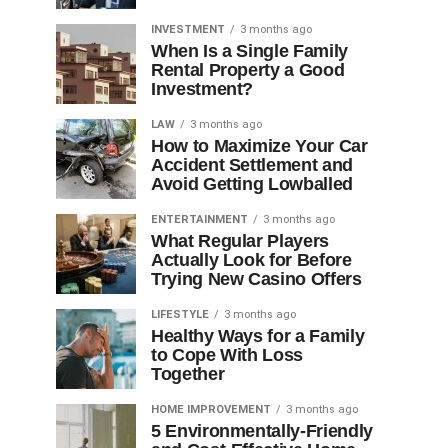
INVESTMENT
3 months ago
When Is a Single Family
Rental Property a Good
Investment?
LAW
3 months ago
How to Maximize Your Car
Accident Settlement and
Avoid Getting Lowballed
ENTERTAINMENT
3 months ago
What Regular Players
Actually Look for Before
Trying New Casino Offers
LIFESTYLE
3 months ago
Healthy Ways for a Family
to Cope With Loss
Together
HOME IMPROVEMENT
3 months ago
5 Environmentally-Friendly