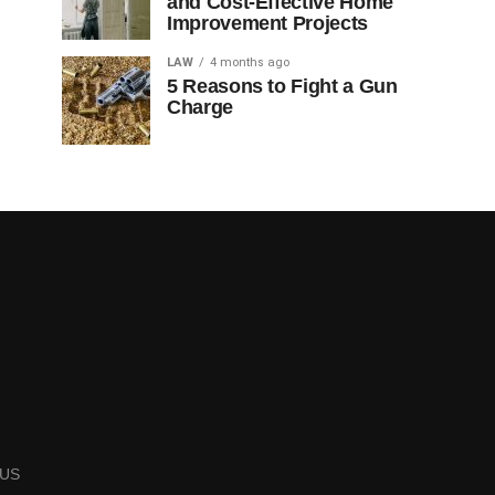
and Cost-Effective Home
Improvement Projects
LAW
4 months ago
5 Reasons to Fight a Gun
Charge
US