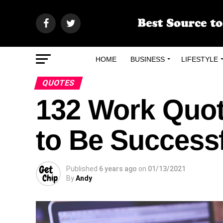
HOME
BUSINESS
LIFESTYLE
QUOTES
132 Work Quote
to Be Success
Published
6 years ago
on
01/13/2021
By
Andy