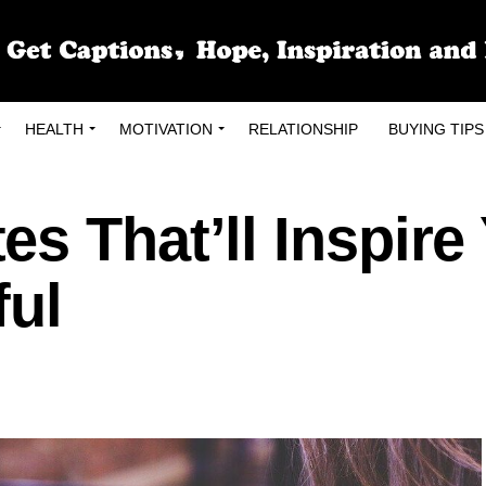
HEALTH
MOTIVATION
RELATIONSHIP
BUYING TIPS
s That’ll Inspire
ful