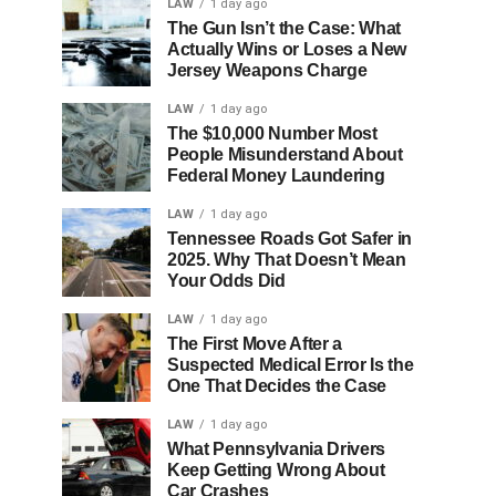
LAW
1 day ago
The Gun Isn’t the Case: What
Actually Wins or Loses a New
Jersey Weapons Charge
LAW
1 day ago
The $10,000 Number Most
People Misunderstand About
Federal Money Laundering
LAW
1 day ago
Tennessee Roads Got Safer in
2025. Why That Doesn’t Mean
Your Odds Did
LAW
1 day ago
The First Move After a
Suspected Medical Error Is the
One That Decides the Case
LAW
1 day ago
What Pennsylvania Drivers
Keep Getting Wrong About
Car Crashes