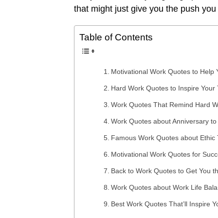
that might just give you the push you
Table of Contents
Motivational Work Quotes to Help 
Hard Work Quotes to Inspire Your
Work Quotes That Remind Hard W
Work Quotes about Anniversary to
Famous Work Quotes about Ethic Th
Motivational Work Quotes for Succ
Back to Work Quotes to Get You t
Work Quotes about Work Life Bal
Best Work Quotes That’ll Inspire 