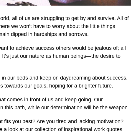
orld, all of us are struggling to get by and survive. All of
here we won’t have to worry about the little things
ain dipped in hardships and sorrows.
want to achieve success others would be jealous of; all
. It’s just our nature as human beings—the desire to
lie in our beds and keep on daydreaming about success.
towards our goals, hoping for a brighter future.
at comes in front of us and keep going. Our
n this path, while our determination will be the weapon.
t fits you best? Are you tired and lacking motivation?
 a look at our collection of inspirational work quotes