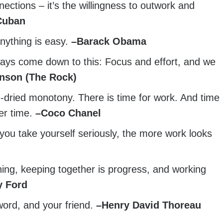
ections – it’s the willingness to outwork and
Cuban
anything is easy.
–
Barack Obama
ways come down to this: Focus and effort, and we
nson (The Rock)
d-dried monotony. There is time for work. And time
er time.
–
Coco Chanel
 you take yourself seriously, the more work looks
ing, keeping together is progress, and working
y Ford
word, and your friend.
–
Henry David Thoreau