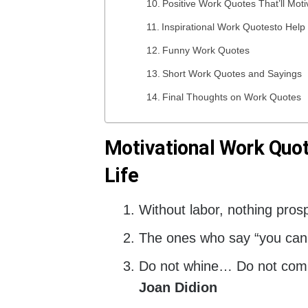
Positive Work Quotes That’ll Mot
Inspirational Work Quotesto Hel
Funny Work Quotes
Short Work Quotes and Sayings
Final Thoughts on Work Quotes
Motivational Work Quot
Life
Without labor, nothing pros
The ones who say “you can’t”
Do not whine… Do not comp
Joan Didion