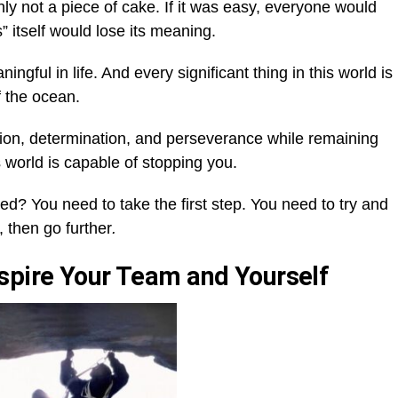
ly not a piece of cake. If it was easy, everyone would
 itself would lose its meaning.
gful in life. And every significant thing in this world is
f the ocean.
ation, determination, and perseverance while remaining
s world is capable of stopping you.
d? You need to take the first step. You need to try and
 then go further
.
spire Your Team and Yourself