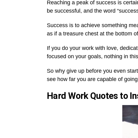
Reaching a peak of success is certain
be successful, and the word “success”
Success is to achieve something meanin
as if a treasure chest at the bottom o
If you do your work with love, dedic
focused on your goals, nothing in thi
So why give up before you even starte
see how far you are capable of going,
Hard Work Quotes to In