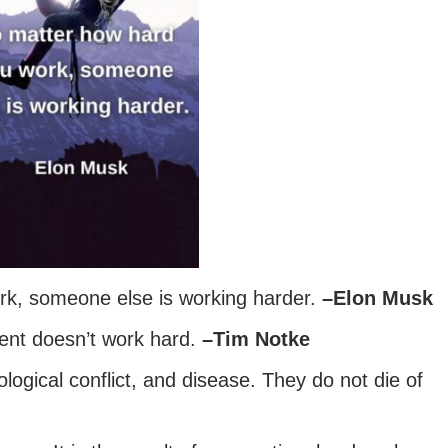
rk, someone else is working harder.
–
Elon Musk
lent doesn’t work hard.
–
Tim Notke
ogical conflict, and disease. They do not die of