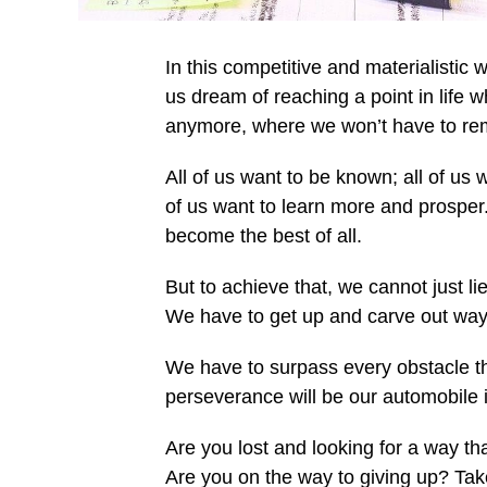
In this competitive and materialistic w
us dream of reaching a point in life w
anymore, where we won’t have to rem
All of us want to be known; all of us 
of us want to learn more and prosper
become the best of all.
But to achieve that, we cannot just 
We have to get up and carve out ways 
We have to surpass every obstacle th
perseverance will be our automobile i
Are you lost and looking for a way tha
Are you on the way to giving up? Take