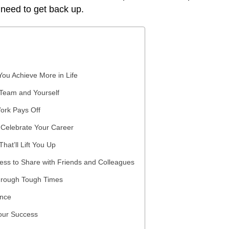
 need to get back up.
You Achieve More in Life
 Team and Yourself
ork Pays Off
 Celebrate Your Career
at’ll Lift You Up
ess to Share with Friends and Colleagues
hrough Tough Times
ance
Your Success