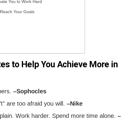
ivate You to Work Hard
p Reach Your Goals
es to Help You Achieve More in
pers.
–
Sophocles
 are too afraid you will.
–
Nike
lain. Work harder. Spend more time alone.
–