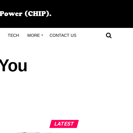
TECH
MORE
CONTACT US
 You
LATEST