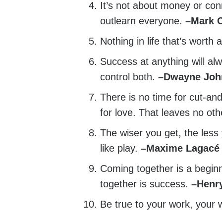
It’s not about money or conn
outlearn everyone.
–
Mark 
Nothing in life that’s worth 
Success at anything will al
control both.
–
Dwayne Joh
There is no time for cut-an
for love. That leaves no oth
The wiser you get, the less
like play.
–
Maxime Lagacé
Coming together is a beginn
together is success.
–
Henr
Be true to your work, your 