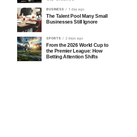
BUSINESS
1 day ago
The Talent Pool Many Small
Businesses Still Ignore
SPORTS
2 days ago
From the 2026 World Cup to
the Premier League: How
Betting Attention Shifts