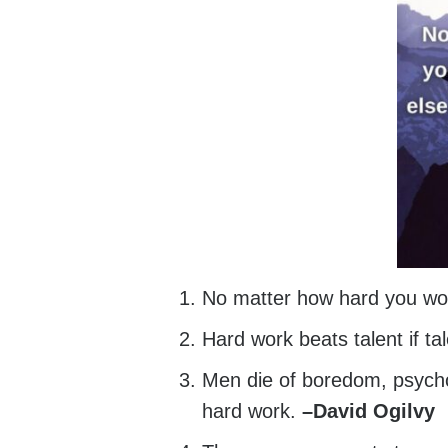
No matter how hard you wo
Hard work beats talent if ta
Men die of boredom, psychol
hard work.
–
David Ogilvy