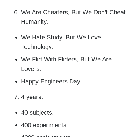
We Are Cheaters, But We Don’t Cheat
Humanity.
We Hate Study, But We Love
Technology.
We Flirt With Flirters, But We Are
Lovers.
Happy Engineers Day.
4 years.
40 subjects.
400 experiments.