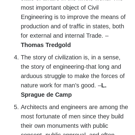
most important object of Civil
Engineering is to improve the means of
production and of traffic in states, both
for external and internal Trade. –
Thomas Tredgold
The story of civilization is, in a sense,
the story of engineering-that long and
arduous struggle to make the forces of
nature work for man’s good. –
L.
Sprague de Camp
Architects and engineers are among the
most fortunate of men since they build
their own monuments with public