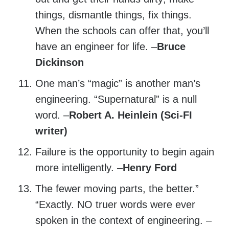
things, dismantle things, fix things.
When the schools can offer that, you’ll
have an engineer for life. –
Bruce
Dickinson
One man’s “magic” is another man’s
engineering. “Supernatural” is a null
word. –
Robert A. Heinlein (Sci-FI
writer)
Failure is the opportunity to begin again
more intelligently. –
Henry Ford
The fewer moving parts, the better.”
“Exactly. NO truer words were ever
spoken in the context of engineering. –