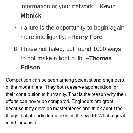
information or your network. –
Kevin
Mitnick
Failure is the opportunity to begin again
more intelligently. –
Henry Ford
I have not failed, but found 1000 ways
to not make a light bulb. –
Thomas
Edison
Competition can be seen among scientist and engineers
of the modern era. They both deserve appreciation for
their contribution to humanity. That is the reason why their
efforts can never be compared. Engineers are great
because they develop masterpieces and think about the
things that already do not exist in this world. What a great
mind they own!