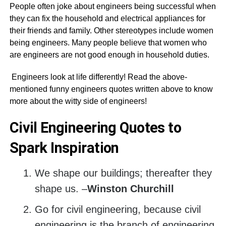
People often joke about engineers being successful when
they can fix the household and electrical appliances for
their friends and family. Other stereotypes include women
being engineers. Many people believe that women who
are engineers are not good enough in household duties.
Engineers look at life differently! Read the above-
mentioned funny engineers quotes written above to know
more about the witty side of engineers!
Civil Engineering Quotes to
Spark Inspiration
We shape our buildings; thereafter they
shape us. –
Winston Churchill
Go for civil engineering, because civil
engineering is the branch of engineering