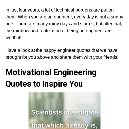
In just four years, a lot of technical burdens are put on
them. When you are an engineer, every day is not a sunny
one. There are many rainy days and storms, but after that,
the rainbow and realization of being an engineer are
worth it!
Have a look at the happy engineer quotes that we have
brought for you above and share them with your friends!
Motivational Engineering
Quotes to Inspire You