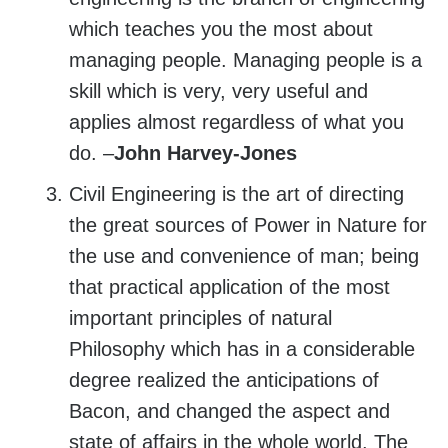
which teaches you the most about
managing people. Managing people is a
skill which is very, very useful and
applies almost regardless of what you
do. –
John Harvey-Jones
Civil Engineering is the art of directing
the great sources of Power in Nature for
the use and convenience of man; being
that practical application of the most
important principles of natural
Philosophy which has in a considerable
degree realized the anticipations of
Bacon, and changed the aspect and
state of affairs in the whole world. The