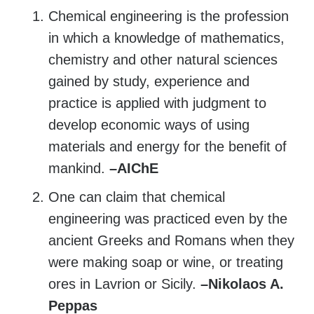
Chemical engineering is the profession
in which a knowledge of mathematics,
chemistry and other natural sciences
gained by study, experience and
practice is applied with judgment to
develop economic ways of using
materials and energy for the benefit of
mankind.
–AIChE
One can claim that chemical
engineering was practiced even by the
ancient Greeks and Romans when they
were making soap or wine, or treating
ores in Lavrion or Sicily.
–Nikolaos A.
Peppas