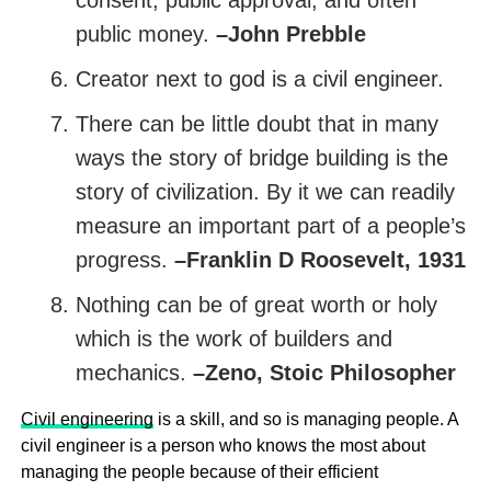
consent, public approval, and often
public money.
–John Prebble
Creator next to god is a civil engineer.
There can be little doubt that in many
ways the story of bridge building is the
story of civilization. By it we can readily
measure an important part of a people’s
progress.
–Franklin D Roosevelt, 1931
Nothing can be of great worth or holy
which is the work of builders and
mechanics.
–Zeno, Stoic Philosopher
Civil engineering
is a skill, and so is managing people. A
civil engineer is a person who knows the most about
managing the people because of their efficient