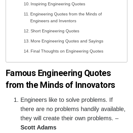
Inspiring Engineering Quotes
Engineering Quotes from the Minds of
Engineers and Inventors
Short Engineering Quotes
More Engineering Quotes and Sayings
Final Thoughts on Engineering Quotes
Famous Engineering Quotes
from the Minds of Innovators
Engineers like to solve problems. If
there are no problems handily available,
they will create their own problems. –
Scott Adams