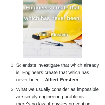
Scientists investigate that which already
is, Engineers create that which has
never been. –
Albert Einstein
What we usually consider as impossible
are simply engineering problems…
there’s no law of physics preventing