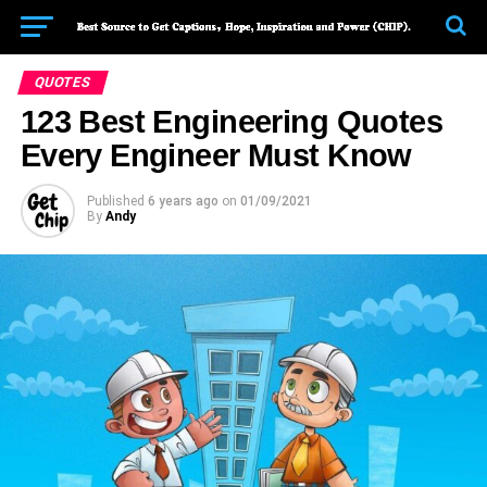
QUOTES
123 Best Engineering Quotes
Every Engineer Must Know
Published
6 years ago
on
01/09/2021
By
Andy