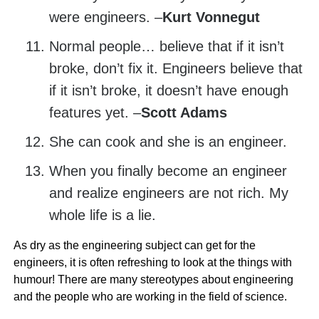
were engineers. –
Kurt Vonnegut
Normal people… believe that if it isn’t
broke, don’t fix it. Engineers believe that
if it isn’t broke, it doesn’t have enough
features yet. –
Scott Adams
She can cook and she is an engineer.
When you finally become an engineer
and realize engineers are not rich. My
whole life is a lie.
As dry as the engineering subject can get for the
engineers, it is often refreshing to look at the things with
humour! There are many stereotypes about engineering
and the people who are working in the field of science.