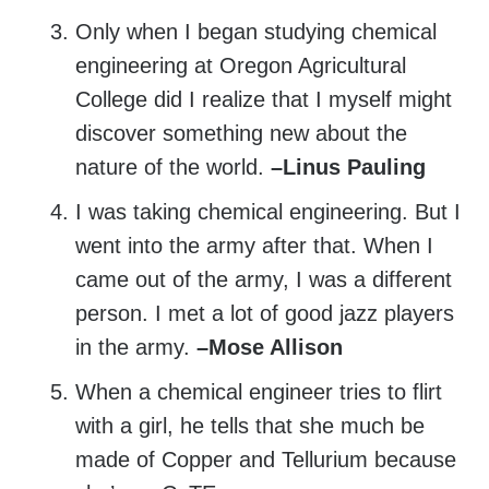
Only when I began studying chemical
engineering at Oregon Agricultural
College did I realize that I myself might
discover something new about the
nature of the world.
–Linus Pauling
I was taking chemical engineering. But I
went into the army after that. When I
came out of the army, I was a different
person. I met a lot of good jazz players
in the army.
–Mose Allison
When a chemical engineer tries to flirt
with a girl, he tells that she much be
made of Copper and Tellurium because