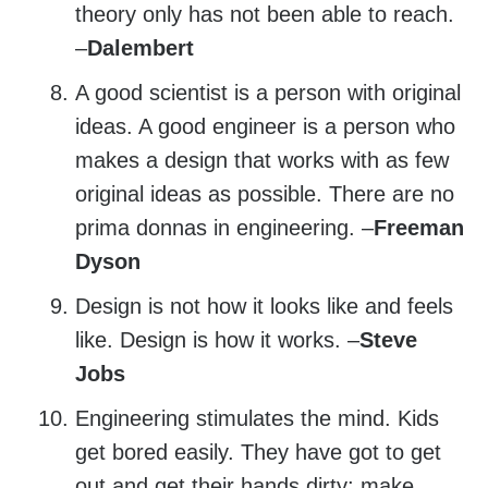
theory only has not been able to reach.
–
Dalembert
A good scientist is a person with original
ideas. A good engineer is a person who
makes a design that works with as few
original ideas as possible. There are no
prima donnas in engineering. –
Freeman
Dyson
Design is not how it looks like and feels
like. Design is how it works. –
Steve
Jobs
Engineering stimulates the mind. Kids
get bored easily. They have got to get
out and get their hands dirty; make