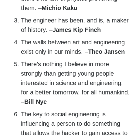
them. –
Michio Kaku
The engineer has been, and is, a maker
of history. –
James Kip Finch
The walls between art and engineering
exist only in our minds. –
Theo Jansen
There’s nothing I believe in more
strongly than getting young people
interested in science and engineering,
for a better tomorrow, for all humankind.
–
Bill Nye
The key to social engineering is
influencing a person to do something
that allows the hacker to gain access to