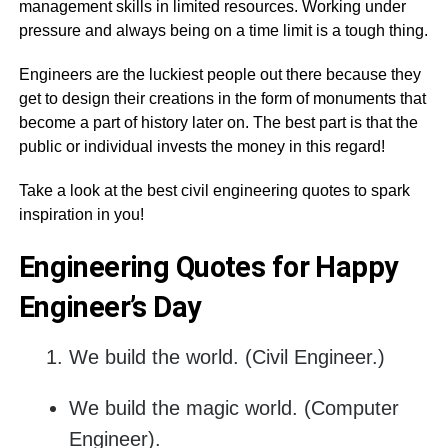
management skills in limited resources. Working under
pressure and always being on a time limit is a tough thing.
Engineers are the luckiest people out there because they
get to design their creations in the form of monuments that
become a part of history later on. The best part is that the
public or individual invests the money in this regard!
Take a look at the best civil engineering quotes to spark
inspiration in you!
Engineering Quotes for Happy
Engineer’s Day
We build the world. (Civil Engineer.)
We build the magic world. (Computer
Engineer).