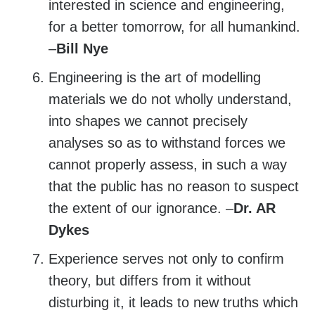
interested in science and engineering,
for a better tomorrow, for all humankind.
–
Bill Nye
Engineering is the art of modelling
materials we do not wholly understand,
into shapes we cannot precisely
analyses so as to withstand forces we
cannot properly assess, in such a way
that the public has no reason to suspect
the extent of our ignorance. –
Dr. AR
Dykes
Experience serves not only to confirm
theory, but differs from it without
disturbing it, it leads to new truths which