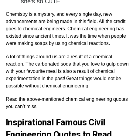
she’s so CuTE.
Chemistry is a mystery, and every single day, new
advancements are being made in this field. All the credit
goes to chemical engineers. Chemical engineering has
existed since ancient times. It was the time when people
were making soaps by using chemical reactions.
A lot of things around us are a result of a chemical
reaction. The carbonated soda that you love to gulp down
with your favourite meal is also a result of chemical
experimentation in the past! Great things would not be
possible without chemical engineering.
Read the above-mentioned chemical engineering quotes
you can’t miss!
Inspirational Famous Civil
Engineering Quotes to Read