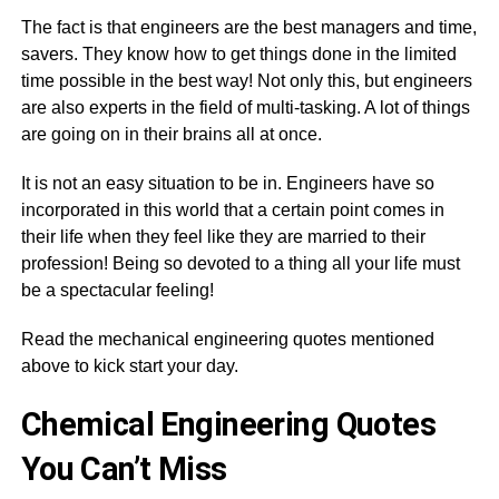
The fact is that engineers are the best managers and time,
savers. They know how to get things done in the limited
time possible in the best way! Not only this, but engineers
are also experts in the field of multi-tasking. A lot of things
are going on in their brains all at once.
It is not an easy situation to be in. Engineers have so
incorporated in this world that a certain point comes in
their life when they feel like they are married to their
profession! Being so devoted to a thing all your life must
be a spectacular feeling!
Read the mechanical engineering quotes mentioned
above to kick start your day.
Chemical Engineering Quotes
You Can’t Miss