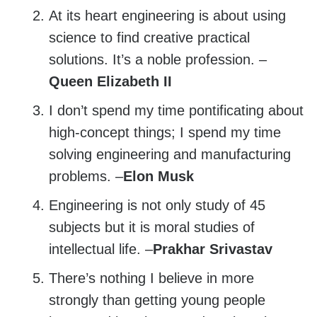
At its heart engineering is about using
science to find creative practical
solutions. It’s a noble profession. –
Queen Elizabeth II
I don’t spend my time pontificating about
high-concept things; I spend my time
solving engineering and manufacturing
problems. –
Elon Musk
Engineering is not only study of 45
subjects but it is moral studies of
intellectual life. –
Prakhar Srivastav
There’s nothing I believe in more
strongly than getting young people