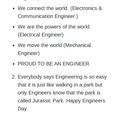
We connect the world. (Electronics &
Communication Engineer.)
We are the powers of the world.
(Electrical Engineer)
We move the world (Mechanical
Engineer)
PROUD TO BE AN ENGINEER.
Everybody says Engineering is so easy
that it is just like walking in a park but
only Engineers know that the park is
called Jurassic Park. Happy Engineers
Day.