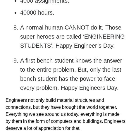
4000 assignments.
40000 hours.
A normal human CANNOT do it. Those
super heroes are called ‘ENGINEERING
STUDENTS’. Happy Engineer’s Day.
A first bench student knows the answer
to the entire problem. But, only the last
bench student has the power to face
every problem. Happy Engineers Day.
Engineers not only build material structures and
connections, but they have brought the world together.
Everything we see around us today, everything is made
by them in the form of computers and buildings. Engineers
deserve a lot of appreciation for that.