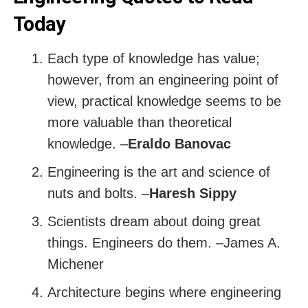
Today
Each type of knowledge has value;
however, from an engineering point of
view, practical knowledge seems to be
more valuable than theoretical
knowledge. –
Eraldo Banovac
Engineering is the art and science of
nuts and bolts. –
Haresh Sippy
Scientists dream about doing great
things. Engineers do them. –James A.
Michener
Architecture begins where engineering