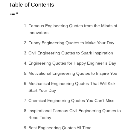
Table of Contents
Famous Engineering Quotes from the Minds of
Innovators
Funny Engineering Quotes to Make Your Day
Civil Engineering Quotes to Spark Inspiration
Engineering Quotes for Happy Engineer’s Day
Motivational Engineering Quotes to Inspire You
Mechanical Engineering Quotes That Will Kick
Start Your Day
Chemical Engineering Quotes You Can’t Miss
Inspirational Famous Civil Engineering Quotes to
Read Today
Best Engineering Quotes All Time