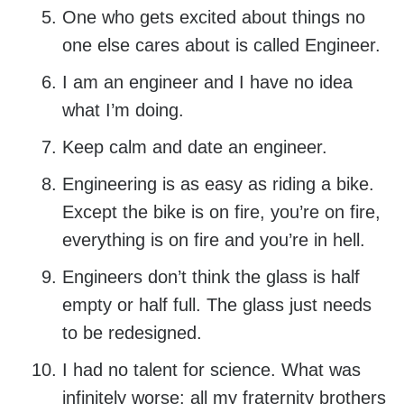
One who gets excited about things no
one else cares about is called Engineer.
I am an engineer and I have no idea
what I’m doing.
Keep calm and date an engineer.
Engineering is as easy as riding a bike.
Except the bike is on fire, you’re on fire,
everything is on fire and you’re in hell.
Engineers don’t think the glass is half
empty or half full. The glass just needs
to be redesigned.
I had no talent for science. What was
infinitely worse: all my fraternity brothers