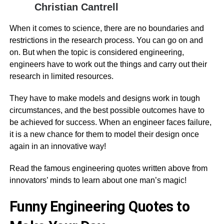
Christian Cantrell
When it comes to science, there are no boundaries and
restrictions in the research process. You can go on and
on. But when the topic is considered engineering,
engineers have to work out the things and carry out their
research in limited resources.
They have to make models and designs work in tough
circumstances, and the best possible outcomes have to
be achieved for success. When an engineer faces failure,
it is a new chance for them to model their design once
again in an innovative way!
Read the famous engineering quotes written above from
innovators’ minds to learn about one man’s magic!
Funny Engineering Quotes to