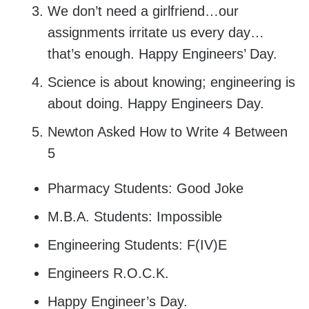
We don’t need a girlfriend…our
assignments irritate us every day…
that’s enough. Happy Engineers’ Day.
Science is about knowing; engineering is
about doing. Happy Engineers Day.
Newton Asked How to Write 4 Between
5
Pharmacy Students: Good Joke
M.B.A. Students: Impossible
Engineering Students: F(IV)E
Engineers R.O.C.K.
Happy Engineer’s Day.