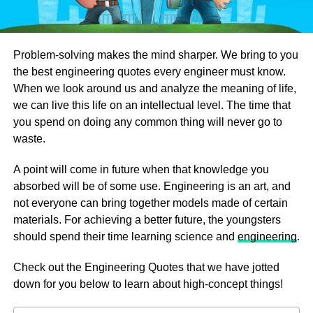
Problem-solving makes the mind sharper. We bring to you
the best engineering quotes every engineer must know.
When we look around us and analyze the meaning of life,
we can live this life on an intellectual level. The time that
you spend on doing any common thing will never go to
waste.
A point will come in future when that knowledge you
absorbed will be of some use. Engineering is an art, and
not everyone can bring together models made of certain
materials. For achieving a better future, the youngsters
should spend their time learning science and
engineering
.
Check out the Engineering Quotes that we have jotted
down for you below to learn about high-concept things!