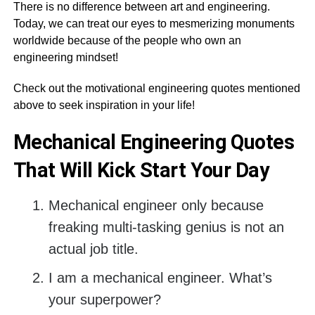
There is no difference between art and engineering.
Today, we can treat our eyes to mesmerizing monuments
worldwide because of the people who own an
engineering mindset!
Check out the motivational engineering quotes mentioned
above to seek inspiration in your life!
Mechanical Engineering Quotes
That Will Kick Start Your Day
Mechanical engineer only because
freaking multi-tasking genius is not an
actual job title.
I am a mechanical engineer. What’s
your superpower?