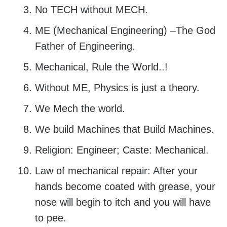
No TECH without MECH.
ME (Mechanical Engineering) –The God
Father of Engineering.
Mechanical, Rule the World..!
Without ME, Physics is just a theory.
We Mech the world.
We build Machines that Build Machines.
Religion: Engineer; Caste: Mechanical.
Law of mechanical repair: After your
hands become coated with grease, your
nose will begin to itch and you will have
to pee.