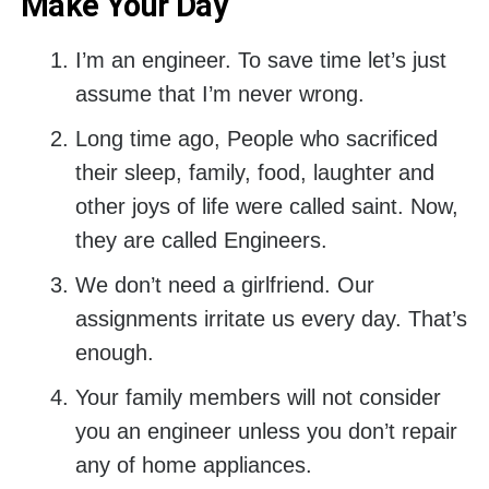
Make Your Day
I’m an engineer. To save time let’s just
assume that I’m never wrong.
Long time ago, People who sacrificed
their sleep, family, food, laughter and
other joys of life were called saint. Now,
they are called Engineers.
We don’t need a girlfriend. Our
assignments irritate us every day. That’s
enough.
Your family members will not consider
you an engineer unless you don’t repair
any of home appliances.