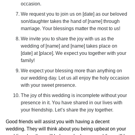
occasion.
We request you to join us on [date] as our beloved
son/daughter takes the hand of [name] through
marriage. Your blessings matter the most to us!
We invite you to share the joy with us as the
wedding of [name] and [name] takes place on
[date] at [place]. We expect you together with your
family!
We expect your blessing more than anything on
our wedding day. Let us all enjoy the holy occasion
with your sweet presence.
The joy of this wedding is incomplete without your
presence in it. You have shared in our lives with
your friendship. Let’s share the joy together.
Good friends will assist you with having a decent
wedding. They will think about you being upbeat on your