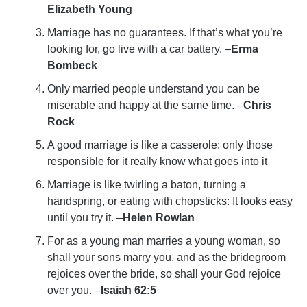
Elizabeth Young
Marriage has no guarantees. If that’s what you’re
looking for, go live with a car battery. –
Erma
Bombeck
Only married people understand you can be
miserable and happy at the same time. –
Chris
Rock
A good marriage is like a casserole: only those
responsible for it really know what goes into it
Marriage is like twirling a baton, turning a
handspring, or eating with chopsticks: It looks easy
until you try it. –
Helen Rowlan
For as a young man marries a young woman, so
shall your sons marry you, and as the bridegroom
rejoices over the bride, so shall your God rejoice
over you. –
Isaiah 62:5