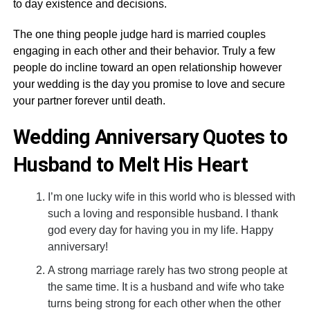
to day existence and decisions.
The one thing people judge hard is married couples
engaging in each other and their behavior. Truly a few
people do incline toward an open relationship however
your wedding is the day you promise to love and secure
your partner forever until death.
Wedding Anniversary Quotes to
Husband to Melt His Heart
I’m one lucky wife in this world who is blessed with
such a loving and responsible husband. I thank
god every day for having you in my life. Happy
anniversary!
A strong marriage rarely has two strong people at
the same time. It is a husband and wife who take
turns being strong for each other when the other