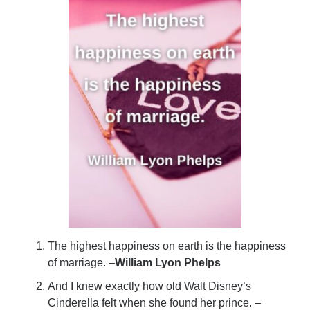
The highest happiness on earth is the happiness
of marriage. –
William Lyon Phelps
And I knew exactly how old Walt Disney’s
Cinderella felt when she found her prince. –