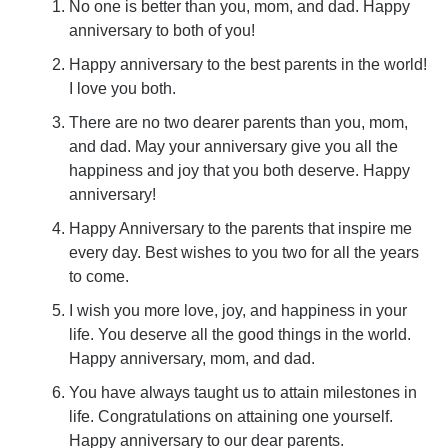
No one is better than you, mom, and dad. Happy
anniversary to both of you!
Happy anniversary to the best parents in the world!
I love you both.
There are no two dearer parents than you, mom,
and dad. May your anniversary give you all the
happiness and joy that you both deserve. Happy
anniversary!
Happy Anniversary to the parents that inspire me
every day. Best wishes to you two for all the years
to come.
I wish you more love, joy, and happiness in your
life. You deserve all the good things in the world.
Happy anniversary, mom, and dad.
You have always taught us to attain milestones in
life. Congratulations on attaining one yourself.
Happy anniversary to our dear parents.