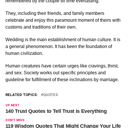
remembered by the couple till time everlasting.
They, including their friends, and family members
celebrate and enjoy this paramount moment of theirs with
customs and traditions of their own.
Wedding is the main establishment of human culture. It is
a general phenomenon. It has been the foundation of
human civilization.
Human creatures have certain urges like cravings, thirst,
and sex. Society works out specific principles and
guideline for fulfillment of these inclinations by marriage.
RELATED TOPICS:
QUOTES
UP NEXT
140 Trust Quotes to Tell Trust is Everything
DON'T MISS
119 Wisdom Quotes That Might Change Your Life