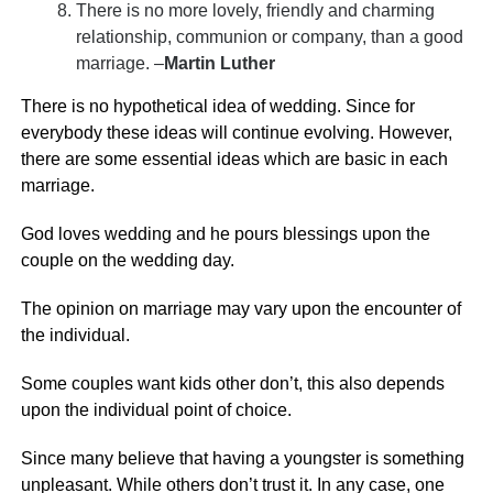
There is no more lovely, friendly and charming
relationship, communion or company, than a good
marriage. –
Martin Luther
There is no hypothetical idea of wedding. Since for
everybody these ideas will continue evolving. However,
there are some essential ideas which are basic in each
marriage.
God loves wedding and he pours blessings upon the
couple on the wedding day.
The opinion on marriage may vary upon the encounter of
the individual.
Some couples want kids other don’t, this also depends
upon the individual point of choice.
Since many believe that having a youngster is something
unpleasant. While others don’t trust it. In any case, one