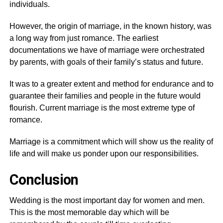
individuals.
However, the origin of marriage, in the known history, was
a long way from just romance. The earliest
documentations we have of marriage were orchestrated
by parents, with goals of their family’s status and future.
It was to a greater extent and method for endurance and to
guarantee their families and people in the future would
flourish. Current marriage is the most extreme type of
romance.
Marriage is a commitment which will show us the reality of
life and will make us ponder upon our responsibilities.
Conclusion
Wedding is the most important day for women and men.
This is the most memorable day which will be