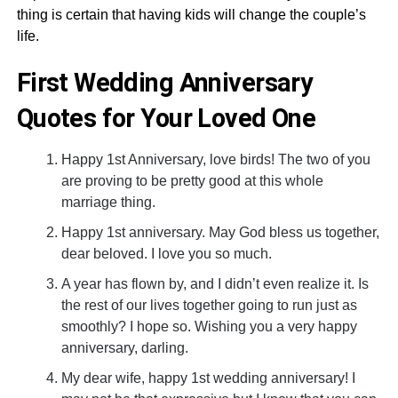
thing is certain that having kids will change the couple’s
life.
First Wedding Anniversary
Quotes for Your Loved One
Happy 1st Anniversary, love birds! The two of you
are proving to be pretty good at this whole
marriage thing.
Happy 1st anniversary. May God bless us together,
dear beloved. I love you so much.
A year has flown by, and I didn’t even realize it. Is
the rest of our lives together going to run just as
smoothly? I hope so. Wishing you a very happy
anniversary, darling.
My dear wife, happy 1st wedding anniversary! I