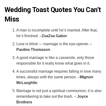
Wedding Toast Quotes You Can’t
Miss
A man is incomplete until he’s married. After that,
he’s finished. –
ZsaZsa Gabor
Love is blind — marriage is the eye-opener. –
Pauline Thomason
A good marriage is like a casserole, only those
responsible for it really know what goes in it.
A successful marriage requires falling in love many
times, always with the same person. –
Mignon
McLaughlin
Marriage is not just a spiritual communion, it is also
remembering to take out the trash. –
Joyce
Brothers