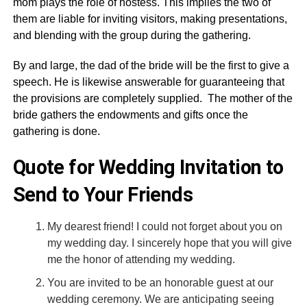
mom plays the role of hostess. This implies the two of
them are liable for inviting visitors, making presentations,
and blending with the group during the gathering.
By and large, the dad of the bride will be the first to give a
speech. He is likewise answerable for guaranteeing that
the provisions are completely supplied. The mother of the
bride gathers the endowments and gifts once the
gathering is done.
Quote for Wedding Invitation to
Send to Your Friends
My dearest friend! I could not forget about you on
my wedding day. I sincerely hope that you will give
me the honor of attending my wedding.
You are invited to be an honorable guest at our
wedding ceremony. We are anticipating seeing