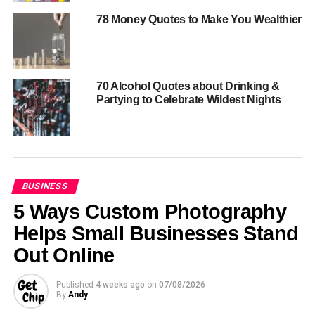
78 Money Quotes to Make You Wealthier
70 Alcohol Quotes about Drinking &
Partying to Celebrate Wildest Nights
BUSINESS
5 Ways Custom Photography
Helps Small Businesses Stand
Out Online
Published
4 weeks ago
on
07/08/2026
By
Andy