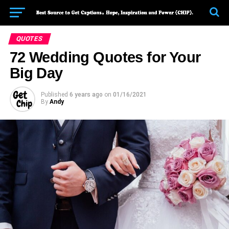
QUOTES
72 Wedding Quotes for Your
Big Day
Published
6 years ago
on
01/16/2021
By
Andy