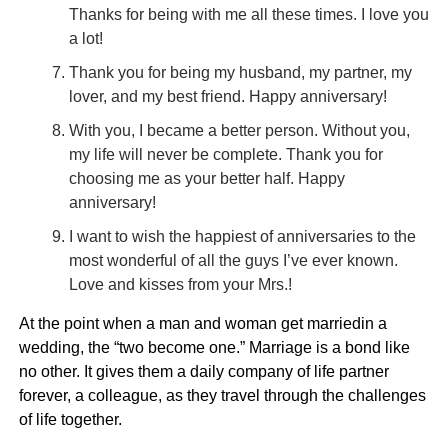
Thanks for being with me all these times. I love you
a lot!
Thank you for being my husband, my partner, my
lover, and my best friend. Happy anniversary!
With you, I became a better person. Without you,
my life will never be complete. Thank you for
choosing me as your better half. Happy
anniversary!
I want to wish the happiest of anniversaries to the
most wonderful of all the guys I’ve ever known.
Love and kisses from your Mrs.!
At the point when a man and woman get marriedin a
wedding, the “two become one.” Marriage is a bond like
no other. It gives them a daily company of life partner
forever, a colleague, as they travel through the challenges
of life together.