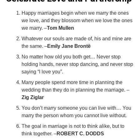
Happy marriages begin when we marry the ones
we love, and they blossom when we love the ones
we marry. –
Tom Mullen
Whatever our souls are made of, his and mine are
the same. –
Emily Jane Brontë
No matter how old you both get… Never stop
holding hands, never stop dancing, and never stop
saying “I love you”.
Many people spend more time in planning the
wedding than they do in planning the marriage. –
Zig Ziglar
You don’t marry someone you can live with… You
marry the person whom you cannot live without.
The goal in marriage is not to think alike, but to
think together. –
ROBERT C. DODDS