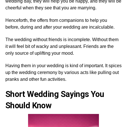
wedding day, they will help you be happy, and they will be
cheerful when they see that you are marrying.
Henceforth, the offers from companions to help you
before, during and after your wedding are incalculable.
The wedding without friends is incomplete. Without them
it will feel bit of wacky and unpleasant. Friends are the
only source of uplifting your mood.
Having them in your wedding is kind of important. It spices
up the wedding ceremony by various acts like pulling out
pranks and other fun activities.
Short Wedding Sayings You
Should Know