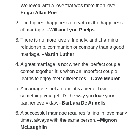
We loved with a love that was more than love. –
Edgar Allan Poe
The highest happiness on earth is the happiness
of marriage. –
William Lyon Phelps
There is no more lovely, friendly, and charming
relationship, communion or company than a good
marriage. –
Martin Luther
A great marriage is not when the ‘perfect couple’
comes together. It is when an imperfect couple
learns to enjoy their differences. –
Dave Meurer
A marriage is not a noun; it’s a verb. It isn’t
something you get. It’s the way you love your
partner every day. –
Barbara De Angelis
A successful marriage requires falling in love many
times, always with the same person. –
Mignon
McLaughlin