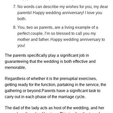
No words can describe my wishes for you, my dear
parents! Happy wedding anniversary! I love you
both.
You, two as parents, are a living example of a
perfect couple. I’m so blessed to call you my
mother and father. Happy wedding anniversary to
you!
The parents specifically play a significant job in
guaranteeing that the wedding is both effective and
memorable.
Regardless of whether it is the prenuptial exercises,
getting ready for the function, partaking in the service, the
gathering or beyond.Parents have a significant task to
carry out in each phase of the marriage cycle.
The dad of the lady acts as host of the wedding, and her