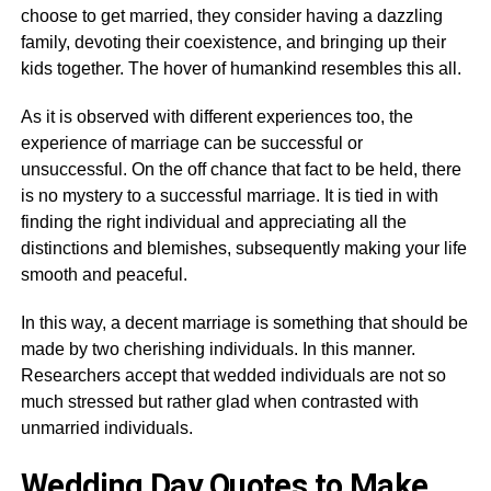
choose to get married, they consider having a dazzling
family, devoting their coexistence, and bringing up their
kids together. The hover of humankind resembles this all.
As it is observed with different experiences too, the
experience of marriage can be successful or
unsuccessful. On the off chance that fact to be held, there
is no mystery to a successful marriage. It is tied in with
finding the right individual and appreciating all the
distinctions and blemishes, subsequently making your life
smooth and peaceful.
In this way, a decent marriage is something that should be
made by two cherishing individuals. In this manner.
Researchers accept that wedded individuals are not so
much stressed but rather glad when contrasted with
unmarried individuals.
Wedding Day Quotes to Make