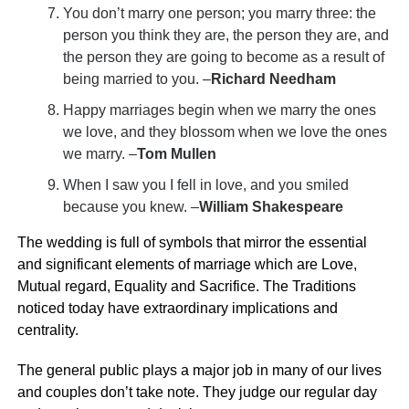
You don’t marry one person; you marry three: the
person you think they are, the person they are, and
the person they are going to become as a result of
being married to you. –
Richard Needham
Happy marriages begin when we marry the ones
we love, and they blossom when we love the ones
we marry. –
Tom Mullen
When I saw you I fell in love, and you smiled
because you knew. –
William Shakespeare
The wedding is full of symbols that mirror the essential
and significant elements of marriage which are Love,
Mutual regard, Equality and Sacrifice. The Traditions
noticed today have extraordinary implications and
centrality.
The general public plays a major job in many of our lives
and couples don’t take note. They judge our regular day