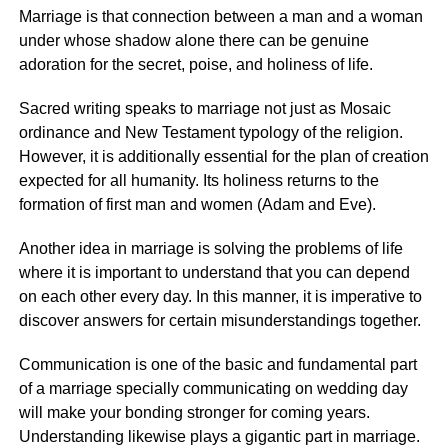
Marriage is that connection between a man and a woman
under whose shadow alone there can be genuine
adoration for the secret, poise, and holiness of life.
Sacred writing speaks to marriage not just as Mosaic
ordinance and New Testament typology of the religion.
However, it is additionally essential for the plan of creation
expected for all humanity. Its holiness returns to the
formation of first man and women (Adam and Eve).
Another idea in marriage is solving the problems of life
where it is important to understand that you can depend
on each other every day. In this manner, it is imperative to
discover answers for certain misunderstandings together.
Communication is one of the basic and fundamental part
of a marriage specially communicating on wedding day
will make your bonding stronger for coming years.
Understanding likewise plays a gigantic part in marriage.