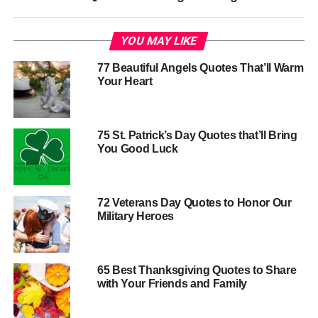
YOU MAY LIKE
77 Beautiful Angels Quotes That’ll Warm
Your Heart
75 St. Patrick’s Day Quotes that’ll Bring
You Good Luck
72 Veterans Day Quotes to Honor Our
Military Heroes
65 Best Thanksgiving Quotes to Share
with Your Friends and Family