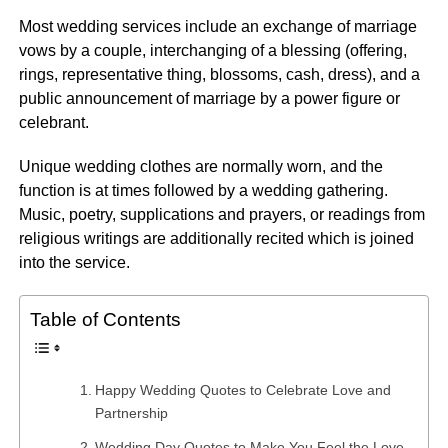
Most wedding services include an exchange of marriage
vows by a couple, interchanging of a blessing (offering,
rings, representative thing, blossoms, cash, dress), and a
public announcement of marriage by a power figure or
celebrant.
Unique wedding clothes are normally worn, and the
function is at times followed by a wedding gathering.
Music, poetry, supplications and prayers, or readings from
religious writings are additionally recited which is joined
into the service.
Table of Contents
Happy Wedding Quotes to Celebrate Love and
Partnership
Wedding Day Quotes to Make You Feel the Love