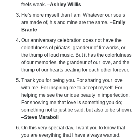
feels weak. –
Ashley Wiillis
He’s more myself than I am. Whatever our souls
are made of, his and mine are the same. –
Emily
Brante
Our anniversary celebration does not have the
colorfulness of piñatas, grandeur of fireworks, or
the thump of loud music. But it has the colorfulness
of our memories, the grandeur of our love, and the
thump of our hearts beating for each other forever.
Thank you for being you. For sharing your love
with me. For inspiring me to accept myself. For
helping me see the unique beauty in imperfection.
For showing me that love is something you do;
something not to just be said, but also to be shown.
–
Steve Maraboli
On this very special day, I want you to know that
you are everything that I have always wanted.