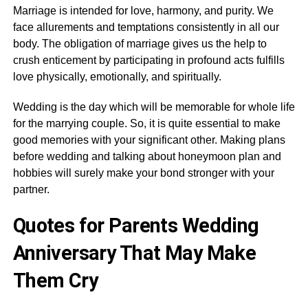
Marriage is intended for love, harmony, and purity. We
face allurements and temptations consistently in all our
body. The obligation of marriage gives us the help to
crush enticement by participating in profound acts fulfills
love physically, emotionally, and spiritually.
Wedding is the day which will be memorable for whole life
for the marrying couple. So, it is quite essential to make
good memories with your significant other. Making plans
before wedding and talking about honeymoon plan and
hobbies will surely make your bond stronger with your
partner.
Quotes for Parents Wedding
Anniversary That May Make
Them Cry