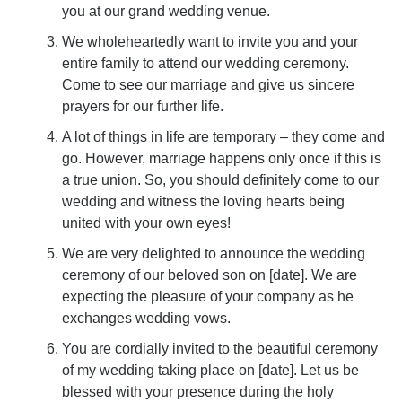
you at our grand wedding venue.
We wholeheartedly want to invite you and your
entire family to attend our wedding ceremony.
Come to see our marriage and give us sincere
prayers for our further life.
A lot of things in life are temporary – they come and
go. However, marriage happens only once if this is
a true union. So, you should definitely come to our
wedding and witness the loving hearts being
united with your own eyes!
We are very delighted to announce the wedding
ceremony of our beloved son on [date]. We are
expecting the pleasure of your company as he
exchanges wedding vows.
You are cordially invited to the beautiful ceremony
of my wedding taking place on [date]. Let us be
blessed with your presence during the holy