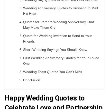
Wedding Anniversary Quotes to Husband to Melt
His Heart
Quotes for Parents Wedding Anniversary That
May Make Them Cry
Quote for Wedding Invitation to Send to Your
Friends
Short Wedding Sayings You Should Know
First Wedding Anniversary Quotes for Your Loved
One
Wedding Toast Quotes You Can’t Miss
Conclusion
Happy Wedding Quotes to
Celebrate Love and Partnership