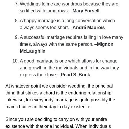
Weddings to me are wondrous because they are
so filled with tomorrows. –
Mary Forsell
A happy marriage is a long conversation which
always seems too short. –
André Maurois
A successful marriage requires falling in love many
times, always with the same person. –
Mignon
McLaughlin
A good marriage is one which allows for change
and growth in the individuals and in the way they
express their love. –
Pearl S. Buck
At whatever point we consider wedding, the principal
thing that strikes a chord is the enduring relationship.
Likewise, for everybody, marriage is quite possibly the
main choices in their day to day existence.
Since you are deciding to carry on with your entire
existence with that one individual. When individuals