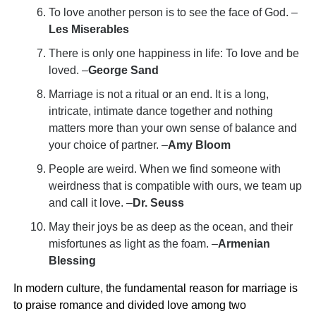
To love another person is to see the face of God. –
Les Miserables
There is only one happiness in life: To love and be
loved. –
George Sand
Marriage is not a ritual or an end. It is a long,
intricate, intimate dance together and nothing
matters more than your own sense of balance and
your choice of partner. –
Amy Bloom
People are weird. When we find someone with
weirdness that is compatible with ours, we team up
and call it love. –
Dr. Seuss
May their joys be as deep as the ocean, and their
misfortunes as light as the foam. –
Armenian
Blessing
In modern culture, the fundamental reason for marriage is
to praise romance and divided love among two