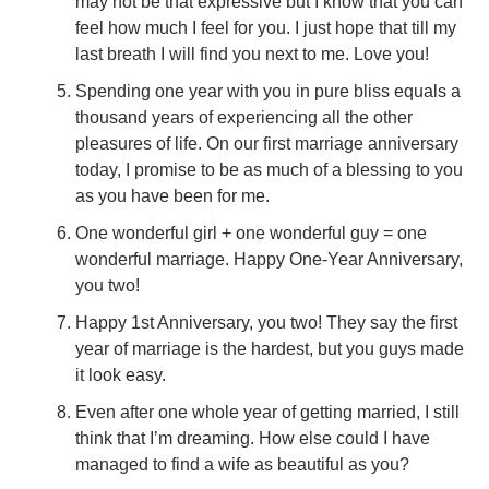
may not be that expressive but I know that you can
feel how much I feel for you. I just hope that till my
last breath I will find you next to me. Love you!
Spending one year with you in pure bliss equals a
thousand years of experiencing all the other
pleasures of life. On our first marriage anniversary
today, I promise to be as much of a blessing to you
as you have been for me.
One wonderful girl + one wonderful guy = one
wonderful marriage. Happy One-Year Anniversary,
you two!
Happy 1st Anniversary, you two! They say the first
year of marriage is the hardest, but you guys made
it look easy.
Even after one whole year of getting married, I still
think that I’m dreaming. How else could I have
managed to find a wife as beautiful as you?