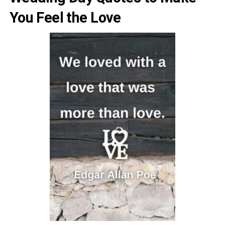
You Feel the Love