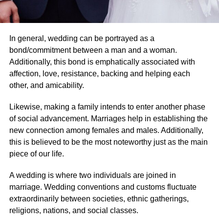
In general, wedding can be portrayed as a
bond/commitment between a man and a woman.
Additionally, this bond is emphatically associated with
affection, love, resistance, backing and helping each
other, and amicability.
Likewise, making a family intends to enter another phase
of social advancement. Marriages help in establishing the
new connection among females and males. Additionally,
this is believed to be the most noteworthy just as the main
piece of our life.
A wedding is where two individuals are joined in
marriage. Wedding conventions and customs fluctuate
extraordinarily between societies, ethnic gatherings,
religions, nations, and social classes.