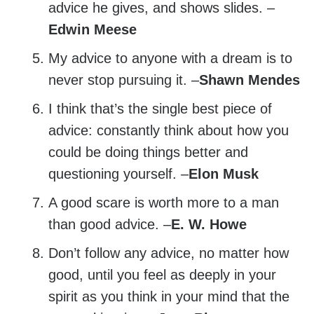
advice he gives, and shows slides. –
Edwin Meese
My advice to anyone with a dream is to
never stop pursuing it. –
Shawn Mendes
I think that’s the single best piece of
advice: constantly think about how you
could be doing things better and
questioning yourself. –
Elon Musk
A good scare is worth more to a man
than good advice. –
E. W. Howe
Don’t follow any advice, no matter how
good, until you feel as deeply in your
spirit as you think in your mind that the