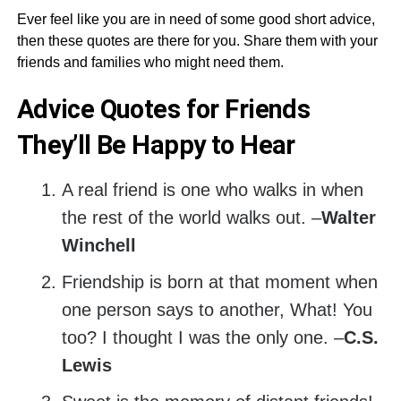
Ever feel like you are in need of some good short advice,
then these quotes are there for you. Share them with your
friends and families who might need them.
Advice Quotes for Friends
They’ll Be Happy to Hear
A real friend is one who walks in when
the rest of the world walks out. –
Walter
Winchell
Friendship is born at that moment when
one person says to another, What! You
too? I thought I was the only one. –
C.S.
Lewis