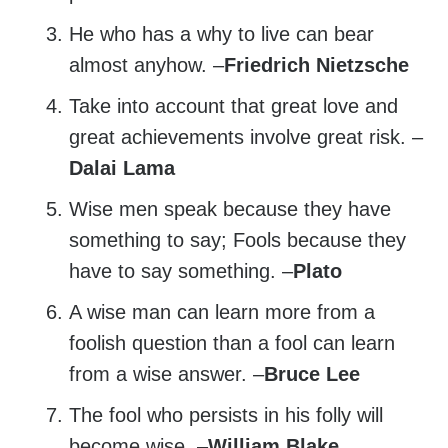
He who has a why to live can bear
almost anyhow. –
Friedrich Nietzsche
Take into account that great love and
great achievements involve great risk. –
Dalai Lama
Wise men speak because they have
something to say; Fools because they
have to say something. –
Plato
A wise man can learn more from a
foolish question than a fool can learn
from a wise answer. –
Bruce Lee
The fool who persists in his folly will
become wise. –
William Blake