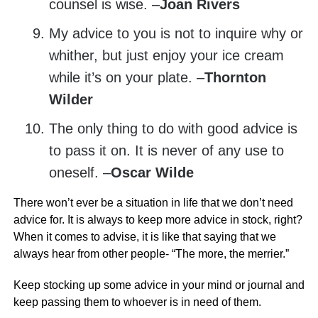
counsel is wise. –
Joan Rivers
My advice to you is not to inquire why or
whither, but just enjoy your ice cream
while it’s on your plate. –
Thornton
Wilder
The only thing to do with good advice is
to pass it on. It is never of any use to
oneself. –
Oscar Wilde
There won’t ever be a situation in life that we don’t need
advice for. It is always to keep more advice in stock, right?
When it comes to advise, it is like that saying that we
always hear from other people- “The more, the merrier.”
Keep stocking up some advice in your mind or journal and
keep passing them to whoever is in need of them.