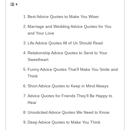
Best Advice Quotes to Make You Wiser
Marriage and Wedding Advice Quotes for You
and Your Love
Life Advice Quotes All of Us Should Read
Relationship Advice Quotes to Send to Your
Sweetheart
Funny Advice Quotes That’ll Make You Smile and
Think
Short Advice Quotes to Keep in Mind Always
Advice Quotes for Friends They’ll Be Happy to
Hear
Unsolicited Advice Quotes We Need to Know
Deep Advice Quotes to Make You Think