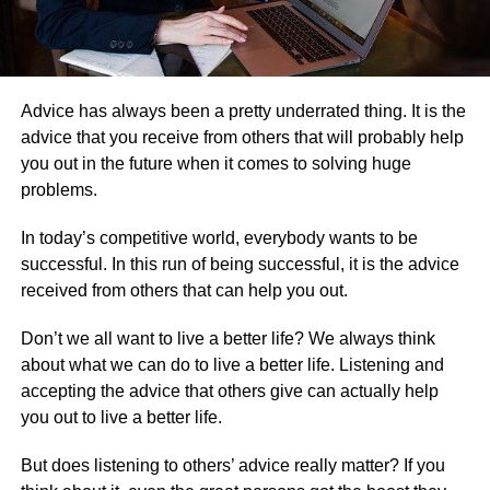
Advice has always been a pretty underrated thing. It is the
advice that you receive from others that will probably help
you out in the future when it comes to solving huge
problems.
In today’s competitive world, everybody wants to be
successful. In this run of being successful, it is the advice
received from others that can help you out.
Don’t we all want to live a better life? We always think
about what we can do to live a better life. Listening and
accepting the advice that others give can actually help
you out to live a better life.
But does listening to others’ advice really matter? If you