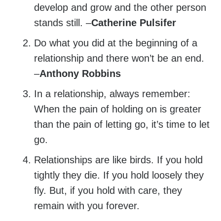
develop and grow and the other person
stands still. –
Catherine Pulsifer
Do what you did at the beginning of a
relationship and there won’t be an end.
–
Anthony Robbins
In a relationship, always remember:
When the pain of holding on is greater
than the pain of letting go, it’s time to let
go.
Relationships are like birds. If you hold
tightly they die. If you hold loosely they
fly. But, if you hold with care, they
remain with you forever.