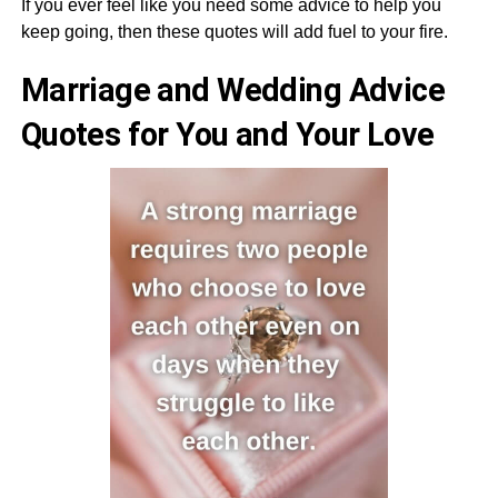
If you ever feel like you need some advice to help you
keep going, then these quotes will add fuel to your fire.
Marriage and Wedding Advice
Quotes for You and Your Love