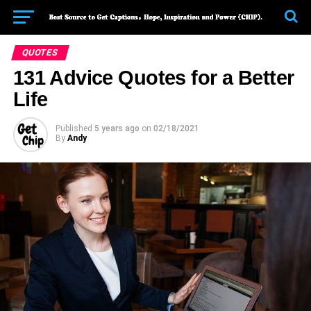
QUOTES
131 Advice Quotes for a Better
Life
Published
5 years ago
on
02/18/2021
By
Andy