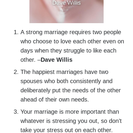
A strong marriage requires two people
who choose to love each other even on
days when they struggle to like each
other. –
Dave Willis
The happiest marriages have two
spouses who both consistently and
deliberately put the needs of the other
ahead of their own needs.
Your marriage is more important than
whatever is stressing you out, so don’t
take your stress out on each other.