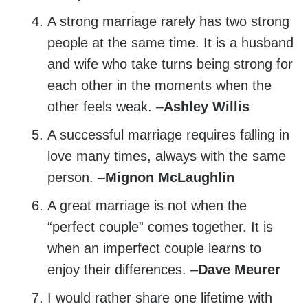
A strong marriage rarely has two strong
people at the same time. It is a husband
and wife who take turns being strong for
each other in the moments when the
other feels weak. –
Ashley Willis
A successful marriage requires falling in
love many times, always with the same
person. –
Mignon McLaughlin
A great marriage is not when the
“perfect couple” comes together. It is
when an imperfect couple learns to
enjoy their differences. –
Dave Meurer
I would rather share one lifetime with