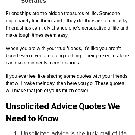
Socrates
Friendships are the hidden treasures of life. Someone
might rarely find them, and if they do, they are really lucky.
Friendships can truly change one’s perspective of life and
make tough times seem easy.
When you are with your true friends, it’s like you aren’t
bored even if you are doing nothing. Their presence alone
can make moments more precious.
If you ever feel like sharing some quotes with your friends
that will make their day, then here you go. These quotes
will make that job of yours much easier.
Unsolicited Advice Quotes We
Need to Know
Unsolicited advice is the junk mail of life.