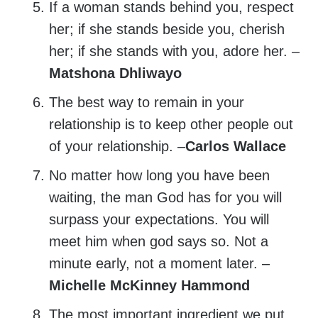
If a woman stands behind you, respect
her; if she stands beside you, cherish
her; if she stands with you, adore her. –
Matshona Dhliwayo
The best way to remain in your
relationship is to keep other people out
of your relationship. –
Carlos Wallace
No matter how long you have been
waiting, the man God has for you will
surpass your expectations. You will
meet him when god says so. Not a
minute early, not a moment later. –
Michelle McKinney Hammond
The most important ingredient we put