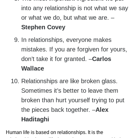
into any relationship is not what we say
or what we do, but what we are. –
Stephen Covey
In relationships, everyone makes
mistakes. If you are forgiven for yours,
don’t take it for granted. –
Carlos
Wallace
Relationships are like broken glass.
Sometimes it’s better to leave them
broken than hurt yourself trying to put
the pieces back together. –
Alex
Haditaghi
Human life is based on relationships. It is the