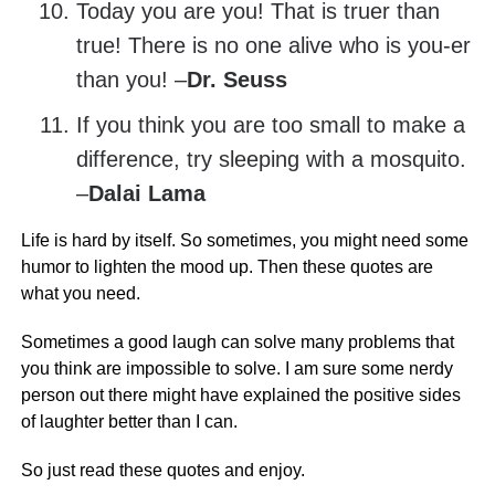
Today you are you! That is truer than
true! There is no one alive who is you-er
than you! –
Dr. Seuss
If you think you are too small to make a
difference, try sleeping with a mosquito.
–
Dalai Lama
Life is hard by itself. So sometimes, you might need some
humor to lighten the mood up. Then these quotes are
what you need.
Sometimes a good laugh can solve many problems that
you think are impossible to solve. I am sure some nerdy
person out there might have explained the positive sides
of laughter better than I can.
So just read these quotes and enjoy.