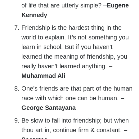
of life that are utterly simple? –
Eugene
Kennedy
Friendship is the hardest thing in the
world to explain. It’s not something you
learn in school. But if you haven’t
learned the meaning of friendship, you
really haven’t learned anything. –
Muhammad Ali
One’s friends are that part of the human
race with which one can be human. –
George Santayana
Be slow to fall into friendship; but when
thou art in, continue firm & constant. –