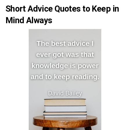
Short Advice Quotes to Keep in
Mind Always