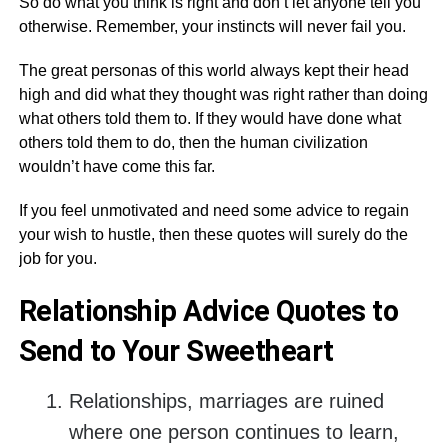
So do what you think is right and don’t let anyone tell you
otherwise. Remember, your instincts will never fail you.
The great personas of this world always kept their head
high and did what they thought was right rather than doing
what others told them to. If they would have done what
others told them to do, then the human civilization
wouldn’t have come this far.
If you feel unmotivated and need some advice to regain
your wish to hustle, then these quotes will surely do the
job for you.
Relationship Advice Quotes to
Send to Your Sweetheart
Relationships, marriages are ruined
where one person continues to learn,