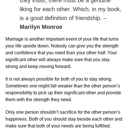
they insist, there must be a genuine
liking for each other. Which, in my book,
is a good definition of friendship. –
Marilyn Monroe
Marriage is another important event of your life that turns
your life upside down. Nobody can give you the strength
and confidence that you need than your other half. Your
significant other will always make sure that you stay
strong and keep moving forward.
It is not always possible for both of you to stay strong.
Sometimes one might fall weaker than the other person’s
responsibility to pick up their significant other and provide
them with the strength they need.
Only one person shouldn’t sacrifice for the other person’s
happiness. Both of you should stay beside each other and
make sure that both of your needs are being fulfilled.