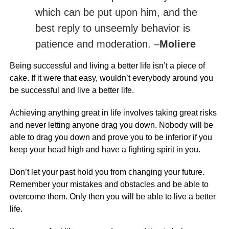
which can be put upon him, and the
best reply to unseemly behavior is
patience and moderation. –
Moliere
Being successful and living a better life isn’t a piece of
cake. If it were that easy, wouldn’t everybody around you
be successful and live a better life.
Achieving anything great in life involves taking great risks
and never letting anyone drag you down. Nobody will be
able to drag you down and prove you to be inferior if you
keep your head high and have a fighting spirit in you.
Don’t let your past hold you from changing your future.
Remember your mistakes and obstacles and be able to
overcome them. Only then you will be able to live a better
life.