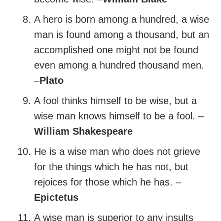
A hero is born among a hundred, a wise
man is found among a thousand, but an
accomplished one might not be found
even among a hundred thousand men.
–
Plato
A fool thinks himself to be wise, but a
wise man knows himself to be a fool. –
William Shakespeare
He is a wise man who does not grieve
for the things which he has not, but
rejoices for those which he has. –
Epictetus
A wise man is superior to any insults