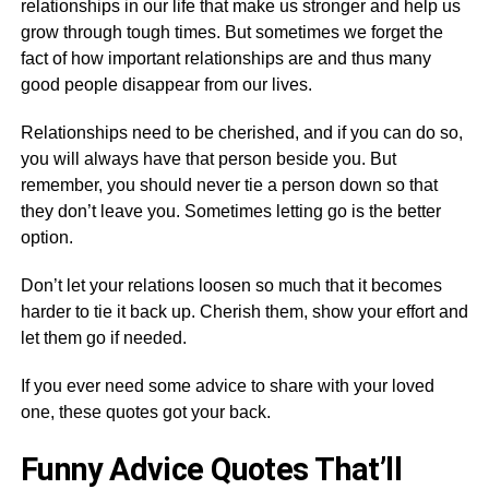
relationships in our life that make us stronger and help us
grow through tough times. But sometimes we forget the
fact of how important relationships are and thus many
good people disappear from our lives.
Relationships need to be cherished, and if you can do so,
you will always have that person beside you. But
remember, you should never tie a person down so that
they don’t leave you. Sometimes letting go is the better
option.
Don’t let your relations loosen so much that it becomes
harder to tie it back up. Cherish them, show your effort and
let them go if needed.
If you ever need some advice to share with your loved
one, these quotes got your back.
Funny Advice Quotes That’ll