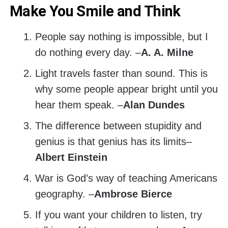
Make You Smile and Think
People say nothing is impossible, but I
do nothing every day. –
A. A. Milne
Light travels faster than sound. This is
why some people appear bright until you
hear them speak. –
Alan Dundes
The difference between stupidity and
genius is that genius has its limits–
Albert Einstein
War is God’s way of teaching Americans
geography. –
Ambrose Bierce
If you want your children to listen, try