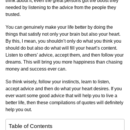
think about it, even the great persons got the boost they
needed by listening to the advice from the people they
trusted.
You can genuinely make your life better by doing the
things that satisfy not only your brain but also your heart.
By this, I mean, you shouldn’t only do what you think you
should do but also do what will fill your heart’s content.
Listen to others’ advice, accept them, and then follow your
dreams. This will bring you more happiness than chasing
money and success ever can.
So think wisely, follow your instincts, learn to listen,
accept advice and then do what your heart desires. If you
ever want some good advice that will help you to live a
better life, then these compilations of quotes will definitely
help you out.
Table of Contents