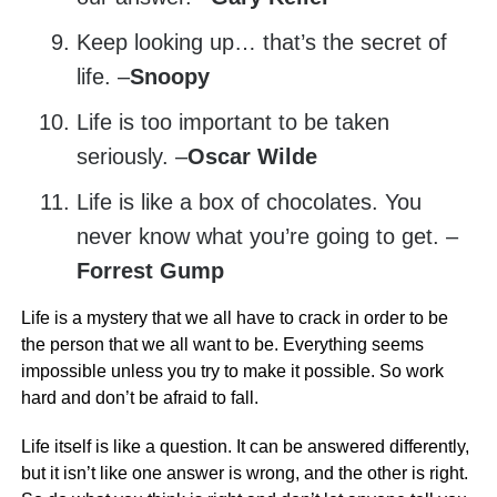
Keep looking up… that’s the secret of
life. –
Snoopy
Life is too important to be taken
seriously. –
Oscar Wilde
Life is like a box of chocolates. You
never know what you’re going to get. –
Forrest Gump
Life is a mystery that we all have to crack in order to be
the person that we all want to be. Everything seems
impossible unless you try to make it possible. So work
hard and don’t be afraid to fall.
Life itself is like a question. It can be answered differently,
but it isn’t like one answer is wrong, and the other is right.