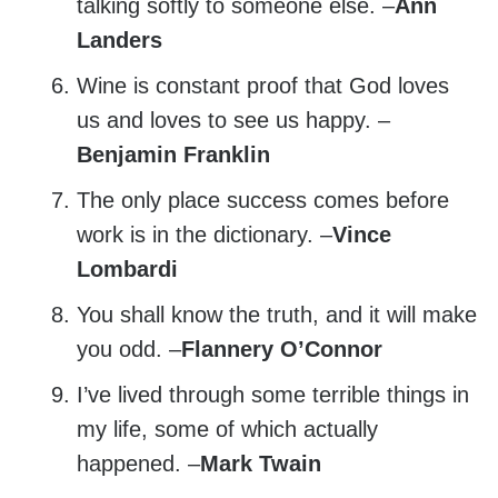
talking softly to someone else. –
Ann
Landers
Wine is constant proof that God loves
us and loves to see us happy. –
Benjamin Franklin
The only place success comes before
work is in the dictionary. –
Vince
Lombardi
You shall know the truth, and it will make
you odd. –
Flannery O’Connor
I’ve lived through some terrible things in
my life, some of which actually
happened. –
Mark Twain