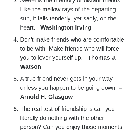
Sweet is the memory of distant friends!
Like the mellow rays of the departing
sun, it falls tenderly, yet sadly, on the
heart. –
Washington Irving
Don’t make friends who are comfortable
to be with. Make friends who will force
you to lever yourself up. –
Thomas J.
Watson
A true friend never gets in your way
unless you happen to be going down. –
Arnold H. Glasgow
The real test of friendship is can you
literally do nothing with the other
person? Can you enjoy those moments