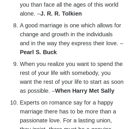
you than face all the ages of this world
alone. –
J. R. R. Tolkien
A good marriage is one which allows for
change and growth in the individuals
and in the way they express their love. –
Pearl S. Buck
When you realize you want to spend the
rest of your life with somebody, you
want the rest of your life to start as soon
as possible. –
When Harry Met Sally
Experts on romance say for a happy
marriage there has to be more than a
passionate love. For a lasting union,