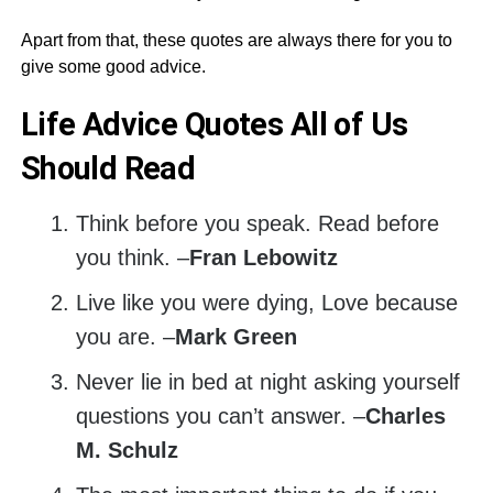
Apart from that, these quotes are always there for you to
give some good advice.
Life Advice Quotes All of Us
Should Read
Think before you speak. Read before
you think. –
Fran Lebowitz
Live like you were dying, Love because
you are. –
Mark Green
Never lie in bed at night asking yourself
questions you can’t answer. –
Charles
M. Schulz