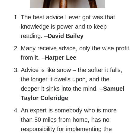
The best advice I ever got was that
knowledge is power and to keep
reading. –
David Bailey
Many receive advice, only the wise profit
from it. –
Harper Lee
Advice is like snow – the softer it falls,
the longer it dwells upon, and the
deeper it sinks into the mind. –
Samuel
Taylor Coleridge
An expert is somebody who is more
than 50 miles from home, has no
responsibility for implementing the