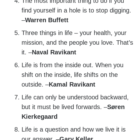
The most important thing to do if you
find yourself in a hole is to stop digging.
–
Warren Buffett
Three things in life – your health, your
mission, and the people you love. That’s
it. –
Naval Ravikant
Life is from the inside out. When you
shift on the inside, life shifts on the
outside. –
Kamal Ravikant
Life can only be understood backward,
but it must be lived forwards. –
Søren
Kierkegaard
Life is a question and how we live it is
our answer. –
Gary Keller