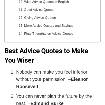
Wise Advice Quotes in English
Good Advice Quotes
Giving Advice Quotes
More Advice Quotes and Sayings
Final Thoughts on Advice Quotes
Best Advice Quotes to Make
You Wiser
Nobody can make you feel inferior
without your permission. –
Eleanor
Roosevelt
You can never plan the future by the
past. –
Edmund Burke