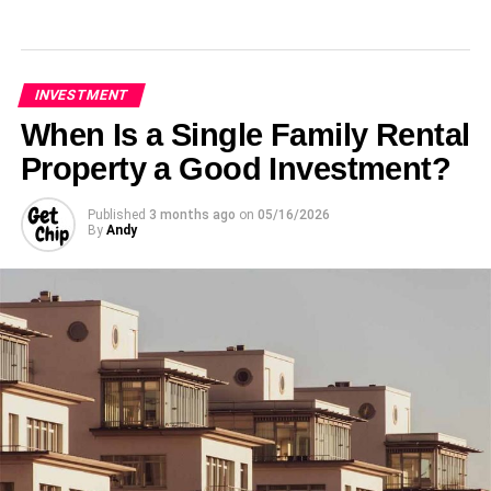
INVESTMENT
When Is a Single Family Rental
Property a Good Investment?
Published
3 months ago
on
05/16/2026
By
Andy