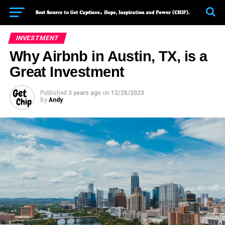
INVESTMENT
Why Airbnb in Austin, TX, is a
Great Investment
Published
3 years ago
on
12/28/2023
By
Andy