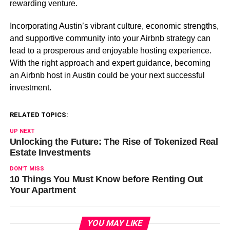
rewarding venture.
Incorporating Austin’s vibrant culture, economic strengths,
and supportive community into your Airbnb strategy can
lead to a prosperous and enjoyable hosting experience.
With the right approach and expert guidance, becoming
an Airbnb host in Austin could be your next successful
investment.
RELATED TOPICS:
UP NEXT
Unlocking the Future: The Rise of Tokenized Real
Estate Investments
DON'T MISS
10 Things You Must Know before Renting Out
Your Apartment
YOU MAY LIKE