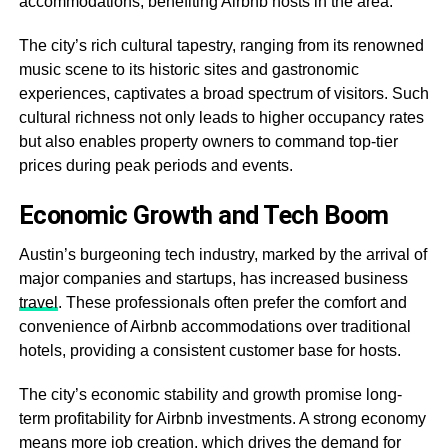
accommodations, benefiting Airbnb hosts in the area.
The city’s rich cultural tapestry, ranging from its renowned
music scene to its historic sites and gastronomic
experiences, captivates a broad spectrum of visitors. Such
cultural richness not only leads to higher occupancy rates
but also enables property owners to command top-tier
prices during peak periods and events.
Economic Growth and Tech Boom
Austin’s burgeoning tech industry, marked by the arrival of
major companies and startups, has increased business
travel
. These professionals often prefer the comfort and
convenience of Airbnb accommodations over traditional
hotels, providing a consistent customer base for hosts.
The city’s economic stability and growth promise long-
term profitability for Airbnb investments. A strong economy
means more job creation, which drives the demand for