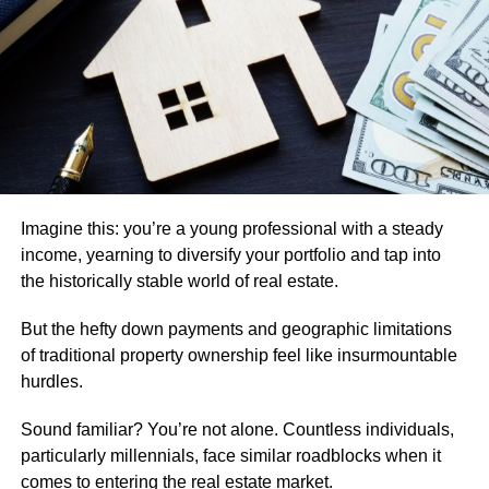
especially appealing for first-time investors. Still,
accessibility alone does not guarantee profitability.
Cash Flow Is One of the Most Important Factors
A single family rental becomes a stronger investment
when the
income it generates comfortably exceeds
the
ongoing costs of ownership. This means looking beyond
just the monthly mortgage payment.
Imagine this: you’re a young professional with a steady
Property taxes, insurance, maintenance, repairs, vacancy
income, yearning to diversify your portfolio and tap into
periods, property management fees, and future capital
the historically stable world of real estate.
expenses all need to be considered. A property that
But the hefty down payments and geographic limitations
appears profitable at first glance can become much less
of traditional property ownership feel like insurmountable
attractive once these additional costs are included.
hurdles.
Location Often Determines Long-Term Performance
Sound familiar? You’re not alone. Countless individuals,
Location remains one of the most important variables in
particularly millennials, face similar roadblocks when it
real estate investing. A well-located single family rental is
comes to entering the real estate market.