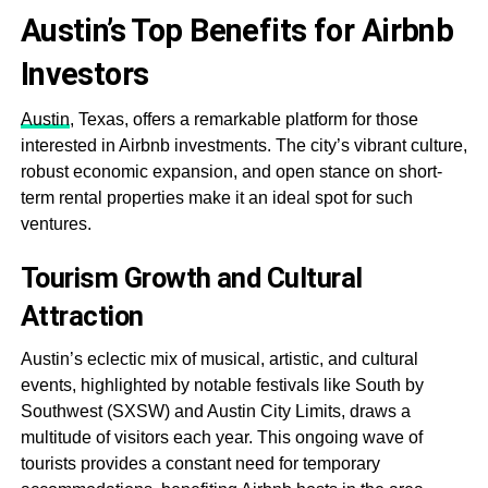
Austin’s Top Benefits for Airbnb
Investors
Austin
, Texas, offers a remarkable platform for those
interested in Airbnb investments. The city’s vibrant culture,
robust economic expansion, and open stance on short-
term rental properties make it an ideal spot for such
ventures.
Tourism Growth and Cultural
Attraction
Austin’s eclectic mix of musical, artistic, and cultural
events, highlighted by notable festivals like South by
Southwest (SXSW) and Austin City Limits, draws a
multitude of visitors each year. This ongoing wave of
tourists provides a constant need for temporary