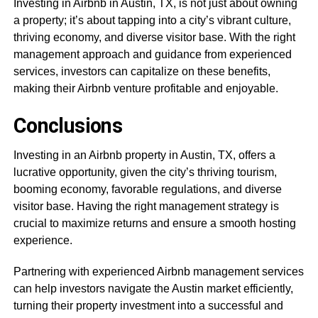
Investing in Airbnb in Austin, TX, is not just about owning
a property; it’s about tapping into a city’s vibrant culture,
thriving economy, and diverse visitor base. With the right
management approach and guidance from experienced
services, investors can capitalize on these benefits,
making their Airbnb venture profitable and enjoyable.
Conclusions
Investing in an Airbnb property in Austin, TX, offers a
lucrative opportunity, given the city’s thriving tourism,
booming economy, favorable regulations, and diverse
visitor base. Having the right management strategy is
crucial to maximize returns and ensure a smooth hosting
experience.
Partnering with experienced Airbnb management services
can help investors navigate the Austin market efficiently,
turning their property investment into a successful and