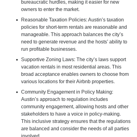
bureaucratic hurdles, making it easier for new
owners to enter the market.
Reasonable Taxation Policies: Austin’s taxation
policies for short-term rentals are reasonable and
manageable. This approach balances the city’s
need to generate revenue and the hosts’ ability to
run profitable businesses.
Supportive Zoning Laws: The city’s laws support
vacation rentals in most residential areas. This
broad acceptance enables owners to choose from
various locations for their Airbnb properties.
Community Engagement in Policy Making:
Austin’s approach to regulation includes
community engagement, allowing hosts and other
stakeholders to have a voice in policy-making.
This inclusive strategy ensures that the regulations
are balanced and consider the needs of all parties
involved.