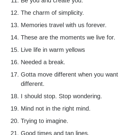
Be you and create you.
The charm of simplicity.
Memories travel with us forever.
These are the moments we live for.
Live life in warm yellows
Needed a break.
Gotta move different when you want
different.
I should stop. Stop wondering.
Mind not in the right mind.
Trying to imagine.
Good times and tan lines.