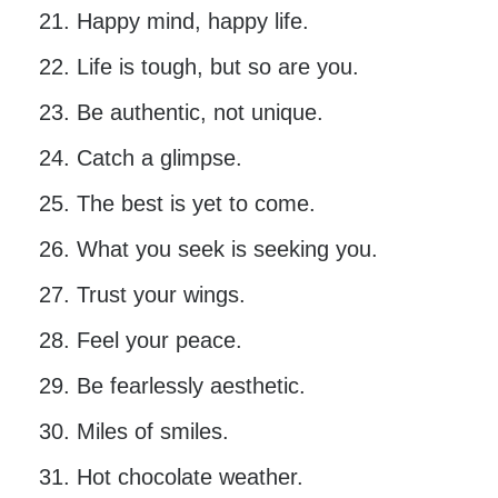
Happy mind, happy life.
Life is tough, but so are you.
Be authentic, not unique.
Catch a glimpse.
The best is yet to come.
What you seek is seeking you.
Trust your wings.
Feel your peace.
Be fearlessly aesthetic.
Miles of smiles.
Hot chocolate weather.