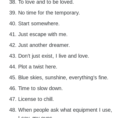
To love and to be loved.
No time for the temporary.
Start somewhere.
Just escape with me.
Just another dreamer.
Don’t just exist, I live and love.
Plot a twist here.
Blue skies, sunshine, everything’s fine.
Time to slow down.
License to chill.
When people ask what equipment I use,