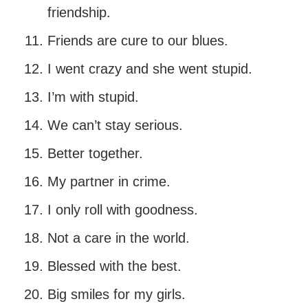
friendship.
Friends are cure to our blues.
I went crazy and she went stupid.
I’m with stupid.
We can’t stay serious.
Better together.
My partner in crime.
I only roll with goodness.
Not a care in the world.
Blessed with the best.
Big smiles for my girls.