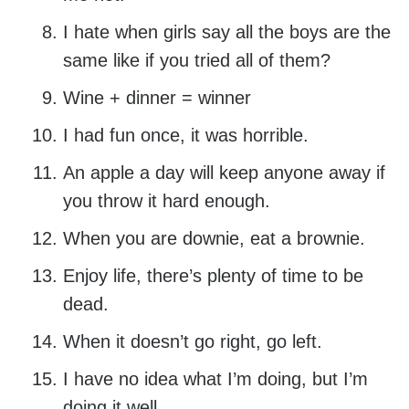
I hate when girls say all the boys are the
same like if you tried all of them?
Wine + dinner = winner
I had fun once, it was horrible.
An apple a day will keep anyone away if
you throw it hard enough.
When you are downie, eat a brownie.
Enjoy life, there’s plenty of time to be
dead.
When it doesn’t go right, go left.
I have no idea what I’m doing, but I’m
doing it well.