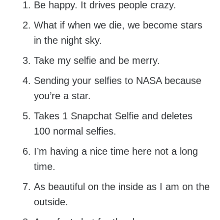
Be happy. It drives people crazy.
What if when we die, we become stars
in the night sky.
Take my selfie and be merry.
Sending your selfies to NASA because
you’re a star.
Takes 1 Snapchat Selfie and deletes
100 normal selfies.
I’m having a nice time here not a long
time.
As beautiful on the inside as I am on the
outside.