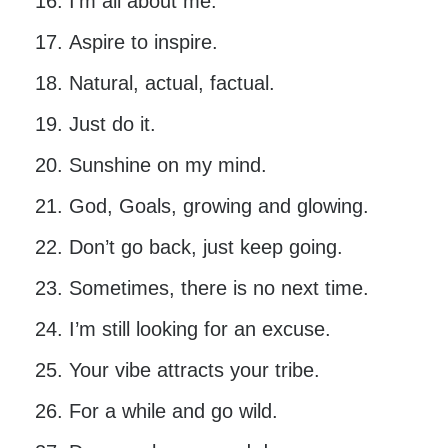
I’m all about me.
Aspire to inspire.
Natural, actual, factual.
Just do it.
Sunshine on my mind.
God, Goals, growing and glowing.
Don’t go back, just keep going.
Sometimes, there is no next time.
I’m still looking for an excuse.
Your vibe attracts your tribe.
For a while and go wild.