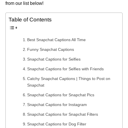
from our list below!
Table of Contents
Best Snapchat Captions All Time
Funny Snapchat Captions
Snapchat Captions for Selfies
Snapchat Captions for Selfies with Friends
Catchy Snapchat Captions | Things to Post on
Snapchat
Snapchat Captions for Snapchat Pics
Snapchat Captions for Instagram
Snapchat Captions for Snapchat Filters
Snapchat Captions for Dog Filter