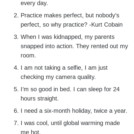
every day.
Practice makes perfect, but nobody’s
perfect, so why practice? -Kurt Cobain
When I was kidnapped, my parents
snapped into action. They rented out my
room.
I am not taking a selfie, I am just
checking my camera quality.
I’m so good in bed. I can sleep for 24
hours straight.
I need a six-month holiday, twice a year.
I was cool, until global warming made
me hot.