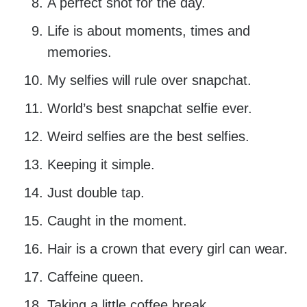
A perfect shot for the day.
Life is about moments, times and
memories.
My selfies will rule over snapchat.
World’s best snapchat selfie ever.
Weird selfies are the best selfies.
Keeping it simple.
Just double tap.
Caught in the moment.
Hair is a crown that every girl can wear.
Caffeine queen.
Taking a little coffee break.