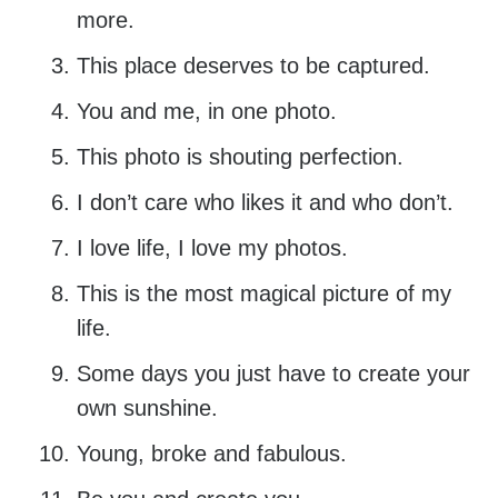
more.
This place deserves to be captured.
You and me, in one photo.
This photo is shouting perfection.
I don’t care who likes it and who don’t.
I love life, I love my photos.
This is the most magical picture of my
life.
Some days you just have to create your
own sunshine.
Young, broke and fabulous.