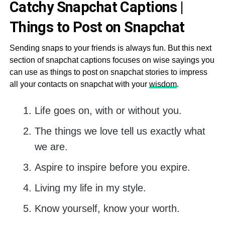
Catchy Snapchat Captions |
Things to Post on Snapchat
Sending snaps to your friends is always fun. But this next
section of snapchat captions focuses on wise sayings you
can use as things to post on snapchat stories to impress
all your contacts on snapchat with your
wisdom
.
Life goes on, with or without you.
The things we love tell us exactly what
we are.
Aspire to inspire before you expire.
Living my life in my style.
Know yourself, know your worth.