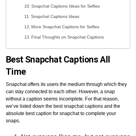
Snapchat Captions Ideas for Selfies
Snapchat Captions Ideas
More Snapchat Captions for Selfies
Final Thoughts on Snapchat Captions
Best Snapchat Captions All
Time
Snapchat offers its users the medium through which they
can stay connected to each other. However, a snap
without a caption seems incomplete. For that reason,
we’ve listed down the best snapchat captions and the
absolute best caption for snapchat to complete your
snaps.