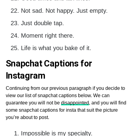
Not sad. Not happy. Just empty.
Just double tap.
Moment right there.
Life is what you bake of it.
Snapchat Captions for
Instagram
Continuing from our previous paragraph if you decide to
view our list of snapchat captions below. We can
guarantee you will not be
disappointed
, and you will find
some snapchat captions for insta that suit the picture
you’re about to post.
Impossible is my specialty.