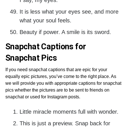
I say, my eyes.
It is less what your eyes see, and more
what your soul feels.
Beauty if power. A smile is its sword.
Snapchat Captions for
Snapchat Pics
If you need snapchat captions that are epic for your
equally epic pictures, you’ve come to the right place. As
we will provide you with appropriate captions for snapchat
pics whether the pictures are to be sent to friends on
snapchat or used for Instagram posts.
Little miracle moments full with wonder.
This is just a preview. Snap back for