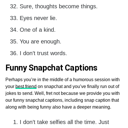
Sure, thoughts become things.
Eyes never lie.
One of a kind.
You are enough.
I don’t trust words.
Funny Snapchat Captions
Perhaps you’re in the middle of a humorous session with
your
best friend
on snapchat and you’ve finally run out of
jokes to send. Well, fret not because we provide you with
our funny snapchat captions, including snap caption that
along with being funny also have a deeper meaning.
I don’t take selfies all the time. Just