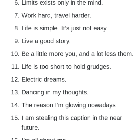
Limits exists only in the mind.
Work hard, travel harder.
Life is simple. It’s just not easy.
Live a good story.
Be a little more you, and a lot less them.
Life is too short to hold grudges.
Electric dreams.
Dancing in my thoughts.
The reason I’m glowing nowadays
I am stealing this caption in the near
future.