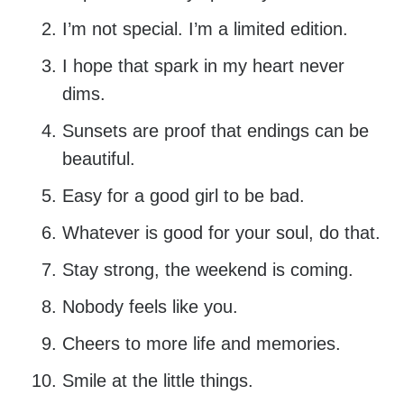
I’m not special. I’m a limited edition.
I hope that spark in my heart never
dims.
Sunsets are proof that endings can be
beautiful.
Easy for a good girl to be bad.
Whatever is good for your soul, do that.
Stay strong, the weekend is coming.
Nobody feels like you.
Cheers to more life and memories.
Smile at the little things.