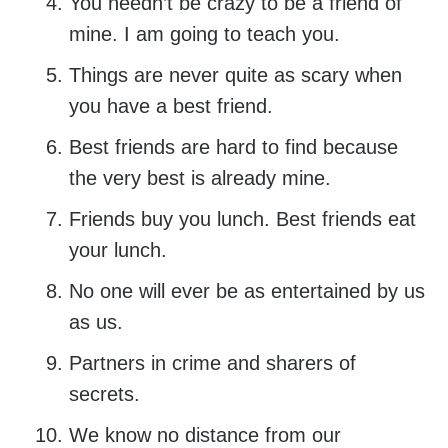
You needn’t be crazy to be a friend of
mine. I am going to teach you.
Things are never quite as scary when
you have a best friend.
Best friends are hard to find because
the very best is already mine.
Friends buy you lunch. Best friends eat
your lunch.
No one will ever be as entertained by us
as us.
Partners in crime and sharers of
secrets.
We know no distance from our