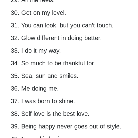
All the feels.
Get on my level.
You can look, but you can’t touch.
Glow different in doing better.
I do it my way.
So much to be thankful for.
Sea, sun and smiles.
Me doing me.
I was born to shine.
Self love is the best love.
Being happy never goes out of style.