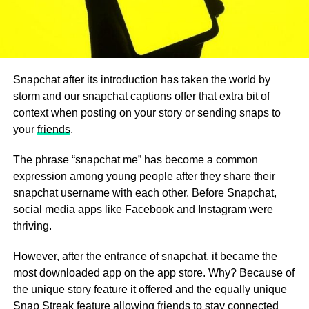
Snapchat after its introduction has taken the world by
storm and our snapchat captions offer that extra bit of
context when posting on your story or sending snaps to
your
friends
.
The phrase “snapchat me” has become a common
expression among young people after they share their
snapchat username with each other. Before Snapchat,
social media apps like Facebook and Instagram were
thriving.
However, after the entrance of snapchat, it became the
most downloaded app on the app store. Why? Because of
the unique story feature it offered and the equally unique
Snap Streak feature allowing friends to stay connected