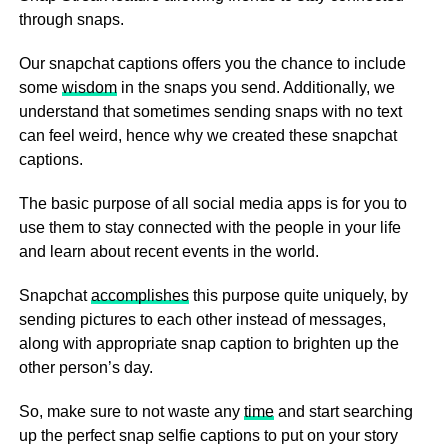
through snaps.
Our snapchat captions offers you the chance to include
some
wisdom
in the snaps you send. Additionally, we
understand that sometimes sending snaps with no text
can feel weird, hence why we created these snapchat
captions.
The basic purpose of all social media apps is for you to
use them to stay connected with the people in your life
and learn about recent events in the world.
Snapchat
accomplishes
this purpose quite uniquely, by
sending pictures to each other instead of messages,
along with appropriate snap caption to brighten up the
other person’s day.
So, make sure to not waste any
time
and start searching
up the perfect snap selfie captions to put on your story