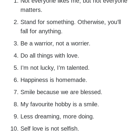
Not everyone likes me, but not everyone
matters.
Stand for something. Otherwise, you’ll
fall for anything.
Be a warrior, not a worrier.
Do all things with love.
I’m not lucky, I’m talented.
Happiness is homemade.
Smile because we are blessed.
My favourite hobby is a smile.
Less dreaming, more doing.
Self love is not selfish.