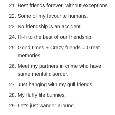
Best friends forever, without exceptions.
Some of my favourite humans.
No friendship is an accident.
Hi-fi to the best of our friendship.
Good times + Crazy friends = Great
memories.
Meet my partners in crime who have
same mental disorder.
Just hanging with my gull-friends.
My fluffy life bunnies.
Let’s just wander around.