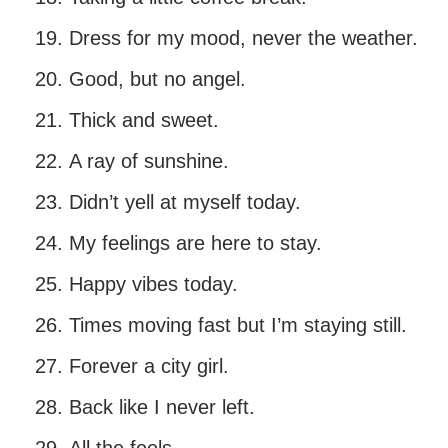
Dress for my mood, never the weather.
Good, but no angel.
Thick and sweet.
A ray of sunshine.
Didn’t yell at myself today.
My feelings are here to stay.
Happy vibes today.
Times moving fast but I’m staying still.
Forever a city girl.
Back like I never left.