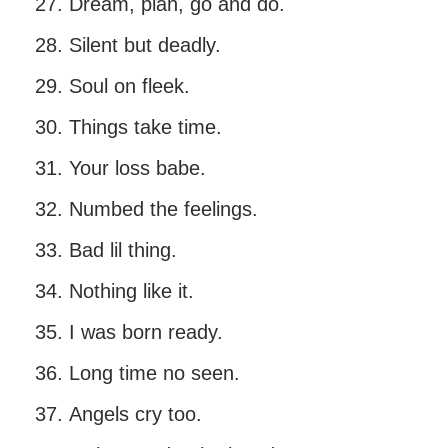
Dream, plan, go and do.
Silent but deadly.
Soul on fleek.
Things take time.
Your loss babe.
Numbed the feelings.
Bad lil thing.
Nothing like it.
I was born ready.
Long time no seen.
Angels cry too.