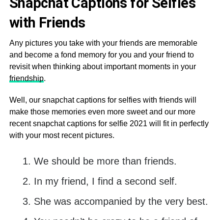
Snapchat Captions for Selfies
with Friends
Any pictures you take with your friends are memorable
and become a fond memory for you and your friend to
revisit when thinking about important moments in your
friendship
.
Well, our snapchat captions for selfies with friends will
make those memories even more sweet and our more
recent snapchat captions for selfie 2021 will fit in perfectly
with your most recent pictures.
We should be more than friends.
In my friend, I find a second self.
She was accompanied by the very best.