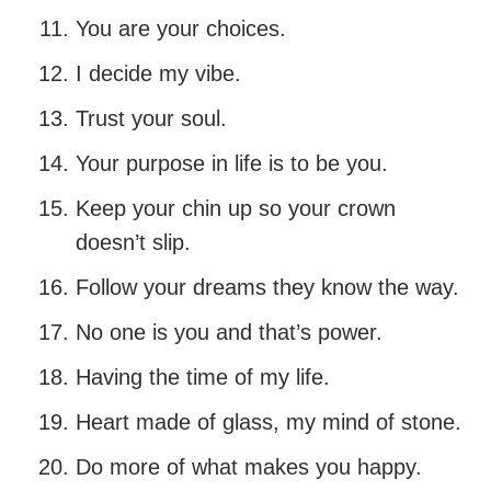
You are your choices.
I decide my vibe.
Trust your soul.
Your purpose in life is to be you.
Keep your chin up so your crown
doesn’t slip.
Follow your dreams they know the way.
No one is you and that’s power.
Having the time of my life.
Heart made of glass, my mind of stone.
Do more of what makes you happy.