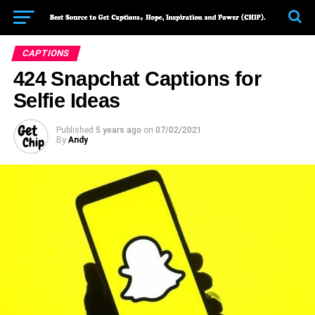
CAPTIONS
424 Snapchat Captions for
Selfie Ideas
Published
5 years ago
on
07/02/2021
By
Andy