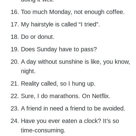
Too much Monday, not enough coffee.
My hairstyle is called “I tried”.
Do or donut.
Does Sunday have to pass?
A day without sunshine is like, you know,
night.
Reality called, so I hung up.
Sure, I do marathons. On Netflix.
A friend in need a friend to be avoided.
Have you ever eaten a clock? It’s so
time-consuming.