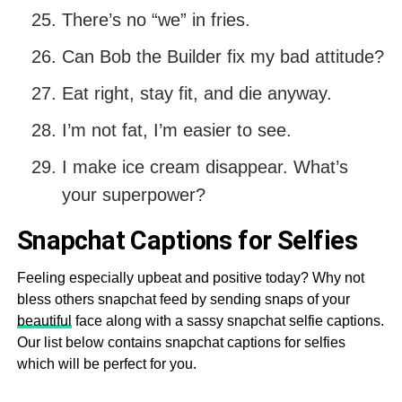
There’s no “we” in fries.
Can Bob the Builder fix my bad attitude?
Eat right, stay fit, and die anyway.
I’m not fat, I’m easier to see.
I make ice cream disappear. What’s
your superpower?
Snapchat Captions for Selfies
Feeling especially upbeat and positive today? Why not
bless others snapchat feed by sending snaps of your
beautiful
face along with a sassy snapchat selfie captions.
Our list below contains snapchat captions for selfies
which will be perfect for you.