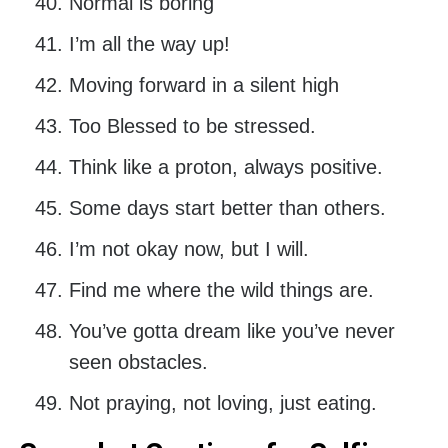
Normal is boring
I’m all the way up!
Moving forward in a silent high
Too Blessed to be stressed.
Think like a proton, always positive.
Some days start better than others.
I’m not okay now, but I will.
Find me where the wild things are.
You’ve gotta dream like you’ve never
seen obstacles.
Not praying, not loving, just eating.