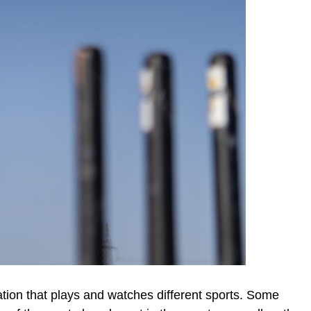
lation that plays and watches different sports. Some