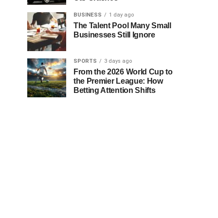
BUSINESS
1 day ago
The Talent Pool Many Small
Businesses Still Ignore
SPORTS
3 days ago
From the 2026 World Cup to
the Premier League: How
Betting Attention Shifts