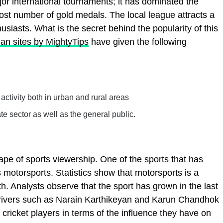
jor international tournaments; it has dominated the
st number of gold medals. The local league attracts a
siasts. What is the secret behind the popularity of this
ian sites by MightyTips
have given the following
e activity both in urban and rural areas
e sector as well as the general public.
pe of sports viewership. One of the sports that has
s motorsports. Statistics show that motorsports is a
. Analysts observe that the sport has grown in the last
drivers such as Narain Karthikeyan and Karun Chandhok
 cricket players in terms of the influence they have on