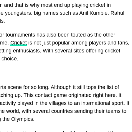
 and that is why most end up playing cricket in
ese youngsters, big names such as Anil Kumble, Rahul
ls.
or tournaments has also been touted as the other
game.
Cricket
is not just popular among players and fans,
ting enthusiasts. With several sites offering cricket
a choice.
 scene for so long. Although it still tops the list of
ching up. This contact game originated right here. It
tivity played in the villages to an international sport. It
the world, with several countries sending their teams to
g the Olympics.