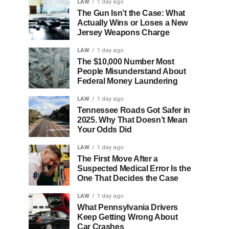
LAW
1 day ago
The Gun Isn’t the Case: What
Actually Wins or Loses a New
Jersey Weapons Charge
LAW
1 day ago
The $10,000 Number Most
People Misunderstand About
Federal Money Laundering
LAW
1 day ago
Tennessee Roads Got Safer in
2025. Why That Doesn’t Mean
Your Odds Did
LAW
1 day ago
The First Move After a
Suspected Medical Error Is the
One That Decides the Case
LAW
1 day ago
What Pennsylvania Drivers
Keep Getting Wrong About
Car Crashes