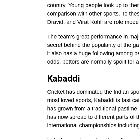
country. Young people look up to them
comparison with other sports. To th
Dravid, and Virat Kohli are role mode
The team’s great performance in maj
secret behind the popularity of the 
it also has a huge following among bet
odds, bettors are normally spoilt for 
Kabaddi
Cricket has dominated the Indian sports
most loved sports, Kabaddi is fast cat
has grown from a traditional pastime ac
has now spread to different parts of 
international championships includin