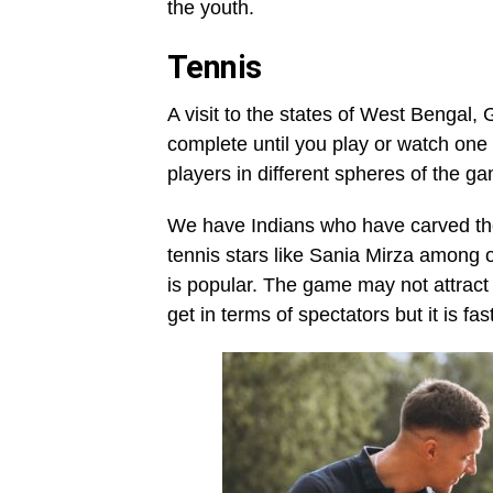
the youth.
Tennis
A visit to the states of West Bengal,
complete until you play or watch one 
players in different spheres of the g
We have Indians who have carved thei
tennis stars like Sania Mirza among o
is popular. The game may not attract
get in terms of spectators but it is fa