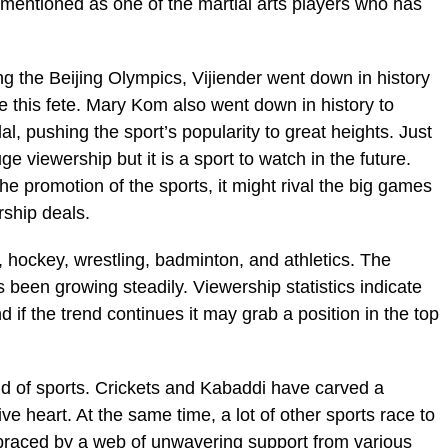
s mentioned as one of the martial arts players who has
g the Beijing Olympics, Vijiender went down in history
e this fete. Mary Kom also went down in history to
, pushing the sport’s popularity to great heights. Just
ge viewership but it is a sport to watch in the future.
he promotion of the sports, it might rival the big games
rship deals.
, hockey, wrestling, badminton, and athletics. The
 been growing steadily. Viewership statistics indicate
d if the trend continues it may grab a position in the top
ield of sports. Crickets and Kabaddi have carved a
ive heart. At the same time, a lot of other sports race to
Embraced by a web of unwavering support from various