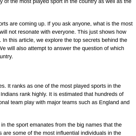
 of the most played sport in the country as well as the
rts are coming up. If you ask anyone, what is the most
will not resonate with everyone. This just shows how
In this article, we explore the top secrets behind the
 We will also attempt to answer the question of which
untry.
es. It ranks as one of the most played sports in the
Indians rank highly. It is estimated that hundreds of
ational team play with major teams such as England and
t in the sport emanates from the big names that the
 are some of the most influential individuals in the