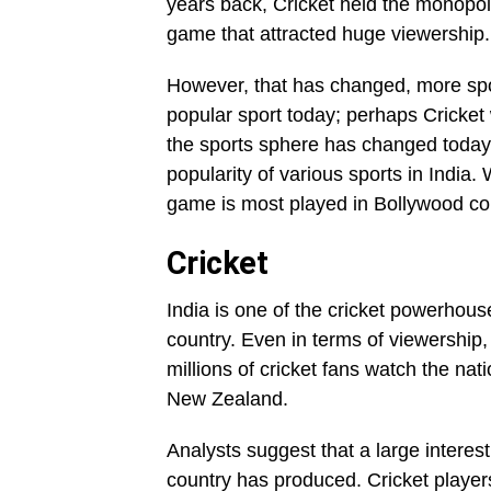
years back, Cricket held the monopoly
game that attracted huge viewership.
However, that has changed, more spo
popular sport today; perhaps Cricket 
the sports sphere has changed today. 
popularity of various sports in India.
game is most played in Bollywood co
Cricket
India is one of the cricket powerhous
country. Even in terms of viewership, 
millions of cricket fans watch the n
New Zealand.
Analysts suggest that a large interes
country has produced. Cricket players