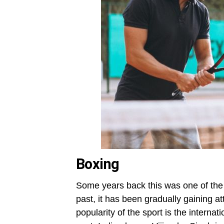
Boxing
Some years back this was one of the
past, it has been gradually gaining at
popularity of the sport is the interna