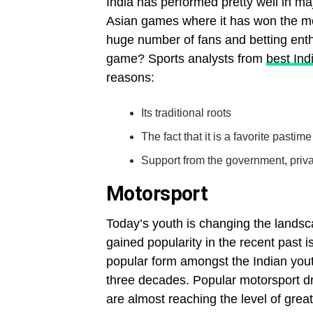
India has performed pretty well in ma
Asian games where it has won the mo
huge number of fans and betting enthu
game? Sports analysts from
best Ind
reasons:
Its traditional roots
The fact that it is a favorite pastim
Support from the government, privat
Motorsport
Today’s youth is changing the landsca
gained popularity in the recent past i
popular form amongst the Indian youth
three decades. Popular motorsport 
are almost reaching the level of great