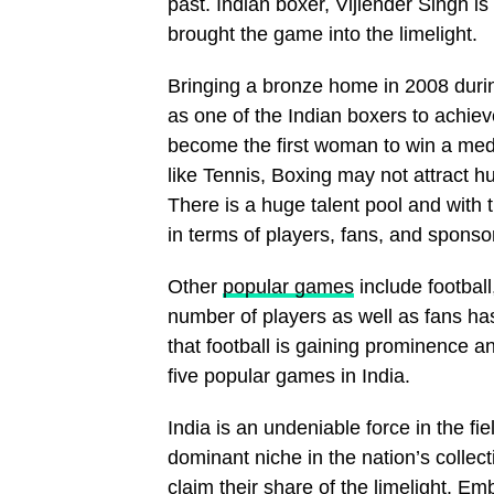
past. Indian boxer, Vijiender Singh i
brought the game into the limelight.
Bringing a bronze home in 2008 durin
as one of the Indian boxers to achiev
become the first woman to win a medal
like Tennis, Boxing may not attract hu
There is a huge talent pool and with t
in terms of players, fans, and sponso
Other
popular games
include football
number of players as well as fans has
that football is gaining prominence an
five popular games in India.
India is an undeniable force in the f
dominant niche in the nation’s collect
claim their share of the limelight. 