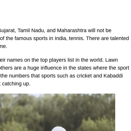
 Gujarat, Tamil Nadu, and Maharashtra will not be
of the famous sports in India, tennis. There are talented
ame.
r names on the top players list in the world. Lawn
thers are a huge influence in the states where the sport
 the numbers that sports such as cricket and Kabaddi
st catching up.