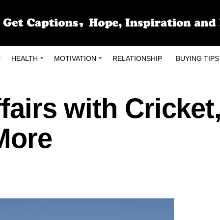
HEALTH
MOTIVATION
RELATIONSHIP
BUYING TIPS
fairs with Cricket
More