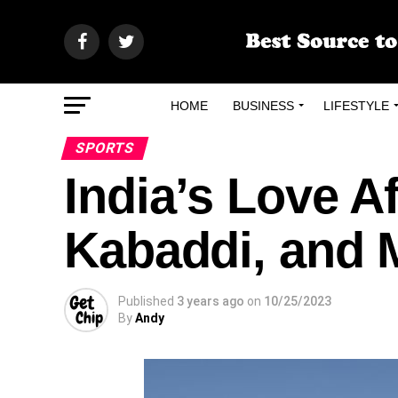
HOME
BUSINESS
LIFESTYLE
SPORTS
India’s Love Af
Kabaddi, and 
Published
3 years ago
on
10/25/2023
By
Andy