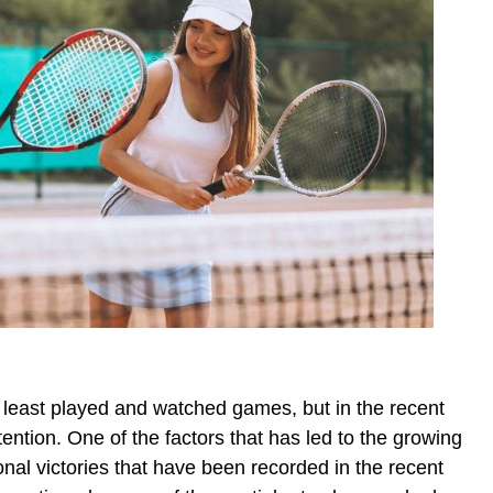
 least played and watched games, but in the recent
tention. One of the factors that has led to the growing
tional victories that have been recorded in the recent