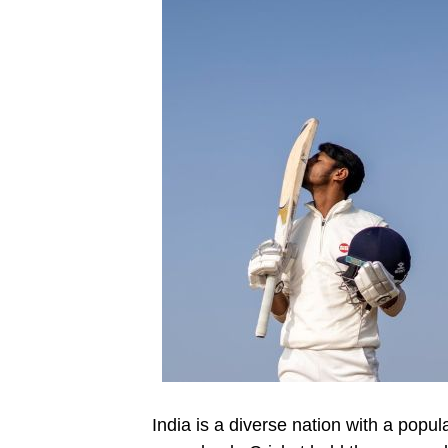
India is a diverse nation with a popu