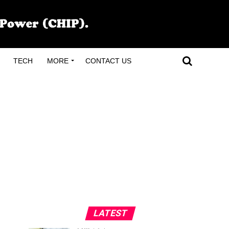
TECH
MORE
CONTACT US
,
LATEST