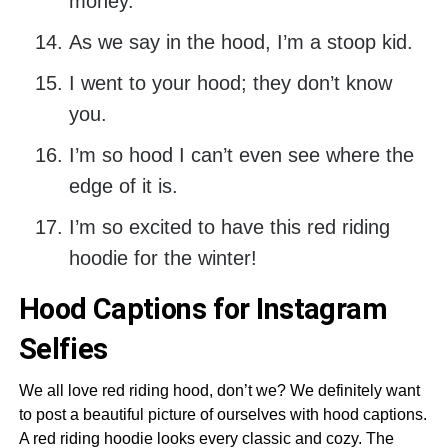
money.
As we say in the hood, I’m a stoop kid.
I went to your hood; they don’t know
you.
I’m so hood I can’t even see where the
edge of it is.
I’m so excited to have this red riding
hoodie for the winter!
Hood Captions for Instagram
Selfies
We all love red riding hood, don’t we? We definitely want
to post a beautiful picture of ourselves with hood captions.
A red riding hoodie looks every classic and cozy. The