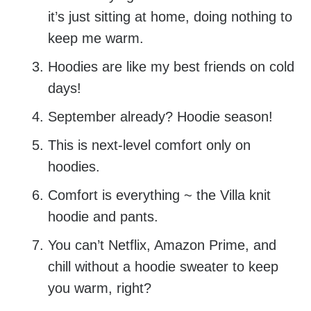
it’s just sitting at home, doing nothing to
keep me warm.
Hoodies are like my best friends on cold
days!
September already? Hoodie season!
This is next-level comfort only on
hoodies.
Comfort is everything ~ the Villa knit
hoodie and pants.
You can’t Netflix, Amazon Prime, and
chill without a hoodie sweater to keep
you warm, right?