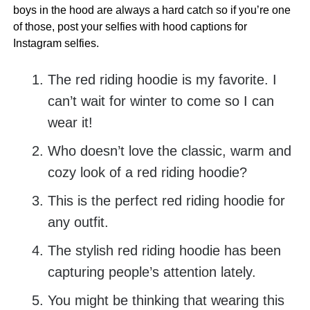
boys in the hood are always a hard catch so if you’re one
of those, post your selfies with hood captions for
Instagram selfies.
The red riding hoodie is my favorite. I
can’t wait for winter to come so I can
wear it!
Who doesn’t love the classic, warm and
cozy look of a red riding hoodie?
This is the perfect red riding hoodie for
any outfit.
The stylish red riding hoodie has been
capturing people’s attention lately.
You might be thinking that wearing this