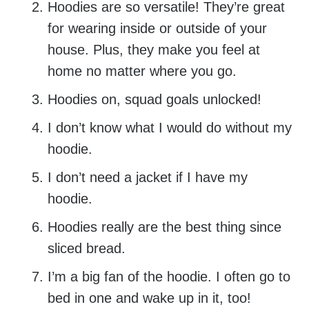
Hoodies are so versatile! They’re great
for wearing inside or outside of your
house. Plus, they make you feel at
home no matter where you go.
Hoodies on, squad goals unlocked!
I don’t know what I would do without my
hoodie.
I don’t need a jacket if I have my
hoodie.
Hoodies really are the best thing since
sliced bread.
I’m a big fan of the hoodie. I often go to
bed in one and wake up in it, too!