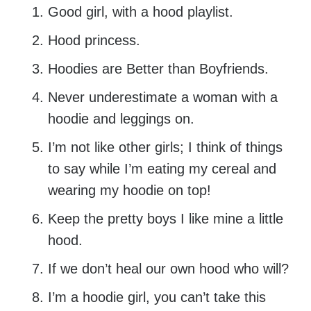
Good girl, with a hood playlist.
Hood princess.
Hoodies are Better than Boyfriends.
Never underestimate a woman with a
hoodie and leggings on.
I’m not like other girls; I think of things
to say while I’m eating my cereal and
wearing my hoodie on top!
Keep the pretty boys I like mine a little
hood.
If we don’t heal our own hood who will?
I’m a hoodie girl, you can’t take this