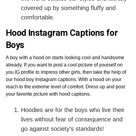
covered up by something fluffy and
comfortable.
Hood Instagram Captions for
Boys
A boy with a hood on starts looking cool and handsome
already. If you want to post a cool picture of yourself on
you IG profile to impress other girls, then take the help of
our hood boy Instagram captions. With a hood on your
reach to the extreme level of comfort. Dress up and post
your favorite picture with hood captions.
Hoodies are for the boys who live their
lives without fear of consequence and
go against society’s standards!