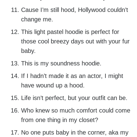
Cause I’m still hood, Hollywood couldn’t
change me.
This light pastel hoodie is perfect for
those cool breezy days out with your fur
baby.
This is my soundness hoodie.
If I hadn’t made it as an actor, I might
have wound up a hood.
Life isn’t perfect, but your outfit can be.
Who knew so much comfort could come
from one thing in my closet?
No one puts baby in the corner, aka my