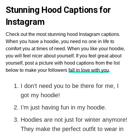
Stunning Hood Captions for
Instagram
Check out the most stunning hood Instagram captions.
When you have a hoodie, you need no one in life to
comfort you at times of need. When you like your hoodie,
you will feel nicer about yourself. If you feel great about
yourself, post a picture with hood captions from the list
below to make your followers
fall in love with you
.
I don’t need you to be there for me, I
got my hoodie!
I’m just having fun in my hoodie.
Hoodies are not just for winter anymore!
They make the perfect outfit to wear in