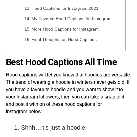
Hood Captions for Instagram 2021
My Favorite Hood Captions for Instagram
More Hood Captions for Instagram
Final Thoughts on Hood Captions
Best Hood Captions All Time
Hood captions will let you know that hoodies are versatile.
The trend of wearing a hoodie in winters never gets old. If
you have a favourite hoodie and you want to show it to
your Instagram followers, then you can take a snap of it
and post it with on of these hood captions for
Instagram below.
Shhh…it’s just a hoodie.