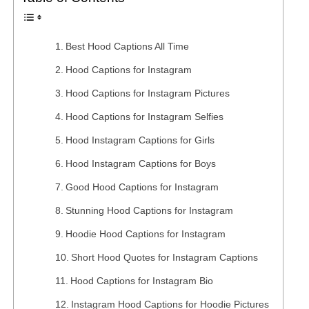
Best Hood Captions All Time
Hood Captions for Instagram
Hood Captions for Instagram Pictures
Hood Captions for Instagram Selfies
Hood Instagram Captions for Girls
Hood Instagram Captions for Boys
Good Hood Captions for Instagram
Stunning Hood Captions for Instagram
Hoodie Hood Captions for Instagram
Short Hood Quotes for Instagram Captions
Hood Captions for Instagram Bio
Instagram Hood Captions for Hoodie Pictures