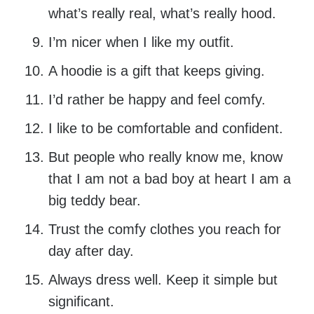
what’s really real, what’s really hood.
I’m nicer when I like my outfit.
A hoodie is a gift that keeps giving.
I’d rather be happy and feel comfy.
I like to be comfortable and confident.
But people who really know me, know
that I am not a bad boy at heart I am a
big teddy bear.
Trust the comfy clothes you reach for
day after day.
Always dress well. Keep it simple but
significant.