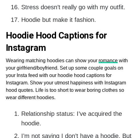
Stress doesn’t really go with my outfit.
Hoodie but make it fashion.
Hoodie Hood Captions for
Instagram
Wearing matching hoodies can show your
romance
with
your girlfriend/boyfriend. Set up some couple goals on
your Insta feed with our hoodie hood captions for
Instagram. Show your utmost happiness with Instagram
hood quotes. Life is too short to wear boring clothes so
wear different hoodies.
Relationship status: I’ve acquired the
hoodie.
I’m not saying I don’t have a hoodie. But