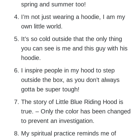
spring and summer too!
I’m not just wearing a hoodie, I am my
own little world.
It’s so cold outside that the only thing
you can see is me and this guy with his
hoodie.
I inspire people in my hood to step
outside the box, as you don’t always
gotta be super tough!
The story of Little Blue Riding Hood is
true. – Only the color has been changed
to prevent an investigation.
My spiritual practice reminds me of