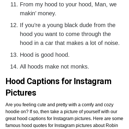
From my hood to your hood, Man, we
makin’ money.
If you’re a young black dude from the
hood you want to come through the
hood in a car that makes a lot of noise.
Hood is good hood.
All hoods make not monks.
Hood Captions for Instagram
Pictures
Are you feeling cute and pretty with a comfy and cozy
hoodie on? If so, then take a picture of yourself with our
great hood captions for Instagram pictures. Here are some
famous hood quotes for Instagram pictures about Robin