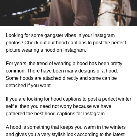
Looking for some gangster vibes in your Instagram
photos? Check out our hood captions to post the perfect
picture wearing a hood on Instagram.
For years, the trend of wearing a hood has been pretty
common. There have been many designs of a hood.
Some hoods are attached directly and some can be
detached if you want.
If you are looking for hood captions to post a perfect winter
selfie, then you need not worry because we have
gathered the best hood captions for Instagram.
A hood is something that keeps you warm in the winters
and gives you a very stylish look according to the latest