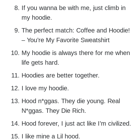
If you wanna be with me, just climb in
my hoodie.
The perfect match: Coffee and Hoodie!
– You’re My Favorite Sweatshirt
My hoodie is always there for me when
life gets hard.
Hoodies are better together.
I love my hoodie.
Hood n*ggas. They die young. Real
N*ggas. They Die Rich.
Hood forever, I just act like I’m civilized.
I like mine a Lil hood.