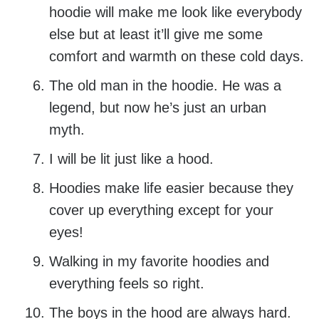
hoodie will make me look like everybody
else but at least it’ll give me some
comfort and warmth on these cold days.
The old man in the hoodie. He was a
legend, but now he’s just an urban
myth.
I will be lit just like a hood.
Hoodies make life easier because they
cover up everything except for your
eyes!
Walking in my favorite hoodies and
everything feels so right.
The boys in the hood are always hard.