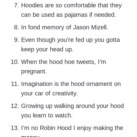
Hoodies are so comfortable that they
can be used as pajamas if needed.
In fond memory of Jason Mizell.
Even though you’re fed up you gotta
keep your head up.
When the hood hoe tweets, I’m
pregnant.
Imagination is the hood ornament on
your car of creativity.
Growing up walking around your hood
you learn to watch.
I’m no Robin Hood I enjoy making the