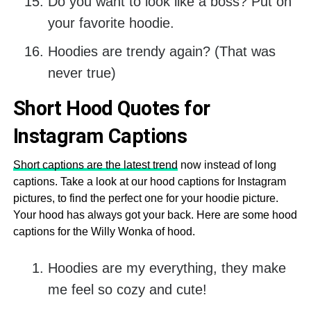
Do you want to look like a boss? Put on
your favorite hoodie.
Hoodies are trendy again? (That was
never true)
Short Hood Quotes for
Instagram Captions
Short captions are the latest trend
now instead of long
captions. Take a look at our hood captions for Instagram
pictures, to find the perfect one for your hoodie picture.
Your hood has always got your back. Here are some hood
captions for the Willy Wonka of hood.
Hoodies are my everything, they make
me feel so cozy and cute!