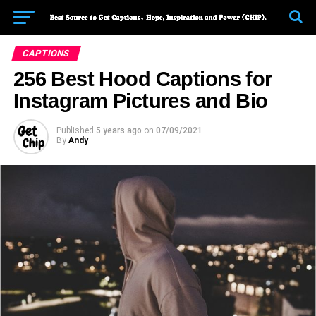
CAPTIONS
256 Best Hood Captions for
Instagram Pictures and Bio
Published
5 years ago
on
07/09/2021
By
Andy