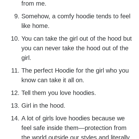
from me.
Somehow, a comfy hoodie tends to feel
like home.
You can take the girl out of the hood but
you can never take the hood out of the
girl.
The perfect Hoodie for the girl who you
know can take it all on.
Tell them you love hoodies.
Girl in the hood.
A lot of girls love hoodies because we
feel safe inside them—protection from
the world outside our styles and literally