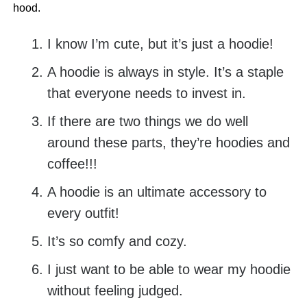
hood.
I know I’m cute, but it’s just a hoodie!
A hoodie is always in style. It’s a staple
that everyone needs to invest in.
If there are two things we do well
around these parts, they’re hoodies and
coffee!!!
A hoodie is an ultimate accessory to
every outfit!
It’s so comfy and cozy.
I just want to be able to wear my hoodie
without feeling judged.