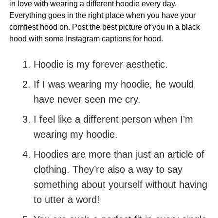
in love with wearing a different hoodie every day.
Everything goes in the right place when you have your
comfiest hood on. Post the best picture of you in a black
hood with some Instagram captions for hood.
Hoodie is my forever aesthetic.
If I was wearing my hoodie, he would
have never seen me cry.
I feel like a different person when I’m
wearing my hoodie.
Hoodies are more than just an article of
clothing. They’re also a way to say
something about yourself without having
to utter a word!