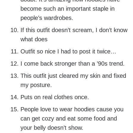
become such an important staple in
people’s wardrobes.
If this outfit doesn’t scream, I don’t know
what does
Outfit so nice I had to post it twice…
I come back stronger than a ’90s trend.
This outfit just cleared my skin and fixed
my posture.
Puts on real clothes once.
People love to wear hoodies cause you
can get cozy and eat some food and
your belly doesn’t show.