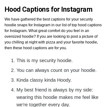
Hood Captions for Instagram
We have gathered the best captions for your security
hoodie snaps for Instagram in our list of top hood captions
for Instagram. What great comfort do you feel in an
oversized hoodie? If you are looking to post a picture of
you chilling at night with pizza and your favorite hoodie,
then these hood captions are for you.
This is my security hoodie.
You can always count on your hoodie.
Kinda classy kinda Hoody.
My best friend is always by my side:
wearing this hoodie makes me feel like
we’re together every day.