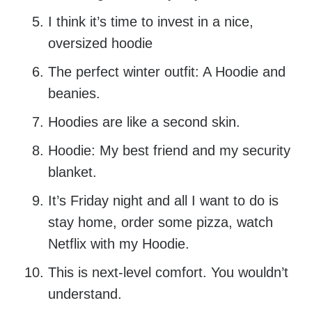
I think it’s time to invest in a nice,
oversized hoodie
The perfect winter outfit: A Hoodie and
beanies.
Hoodies are like a second skin.
Hoodie: My best friend and my security
blanket.
It’s Friday night and all I want to do is
stay home, order some pizza, watch
Netflix with my Hoodie.
This is next-level comfort. You wouldn’t
understand.