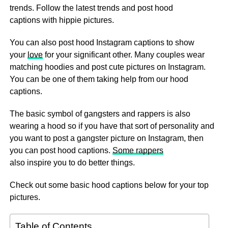
trends. Follow the latest trends and post hood
captions with hippie pictures.
You can also post hood Instagram captions to show
your
love
for your significant other. Many couples wear
matching hoodies and post cute pictures on Instagram.
You can be one of them taking help from our hood
captions.
The basic symbol of gangsters and rappers is also
wearing a hood so if you have that sort of personality and
you want to post a gangster picture on Instagram, then
you can post hood captions.
Some rappers
also inspire you to do better things.
Check out some basic hood captions below for your top
pictures.
Table of Contents