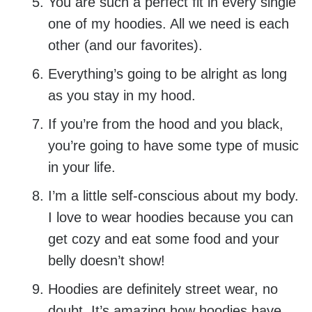
You are such a perfect fit in every single
one of my hoodies. All we need is each
other (and our favorites).
Everything’s going to be alright as long
as you stay in my hood.
If you’re from the hood and you black,
you’re going to have some type of music
in your life.
I’m a little self-conscious about my body.
I love to wear hoodies because you can
get cozy and eat some food and your
belly doesn’t show!
Hoodies are definitely street wear, no
doubt. It’s amazing how hoodies have