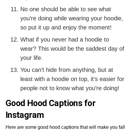
No one should be able to see what
you’re doing while wearing your hoodie,
so put it up and enjoy the moment!
What if you never had a hoodie to
wear? This would be the saddest day of
your life.
You can’t hide from anything, but at
least with a hoodie on top, it’s easier for
people not to know what you’re doing!
Good Hood Captions for
Instagram
Here are some good hood captions that will make you fall