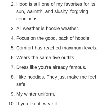
Hood is still one of my favorites for its
sun, warmth, and slushy, forgiving
conditions.
All-weather is hoodie weather.
Focus on the good, back of hoodie
Comfort has reached maximum levels.
Wears the same five outfits.
Dress like you’re already famous.
I like hoodies. They just make me feel
safe.
My winter uniform.
If you like it, wear it.