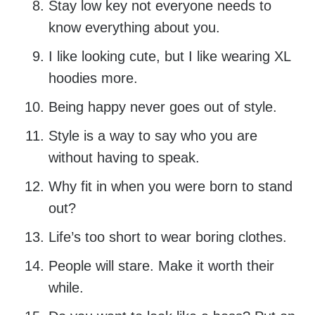
Stay low key not everyone needs to
know everything about you.
I like looking cute, but I like wearing XL
hoodies more.
Being happy never goes out of style.
Style is a way to say who you are
without having to speak.
Why fit in when you were born to stand
out?
Life’s too short to wear boring clothes.
People will stare. Make it worth their
while.