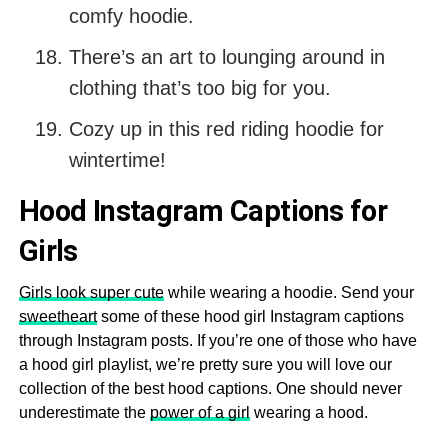
comfy hoodie.
There’s an art to lounging around in
clothing that’s too big for you.
Cozy up in this red riding hoodie for
wintertime!
Hood Instagram Captions for
Girls
Girls look super cute
while wearing a hoodie. Send your
sweetheart
some of these hood girl Instagram captions
through Instagram posts. If you’re one of those who have
a hood girl playlist, we’re pretty sure you will love our
collection of the best hood captions. One should never
underestimate the
power of a girl
wearing a hood.