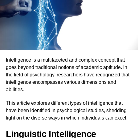
Intelligence is a multifaceted and complex concept that
goes beyond traditional notions of academic aptitude. In
the field of psychology, researchers have recognized that
intelligence encompasses various dimensions and
abilities.
This article explores different types of intelligence that
have been identified in psychological studies, shedding
light on the diverse ways in which individuals can excel.
Linguistic Intelligence