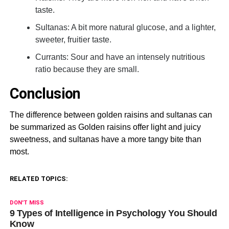
taste.
Sultanas: A bit more natural glucose, and a lighter,
sweeter, fruitier taste.
Currants: Sour and have an intensely nutritious
ratio because they are small.
Conclusion
The difference between golden raisins and sultanas can
be summarized as Golden raisins offer light and juicy
sweetness, and sultanas have a more tangy bite than
most.
RELATED TOPICS:
DON'T MISS
9 Types of Intelligence in Psychology You Should
Know