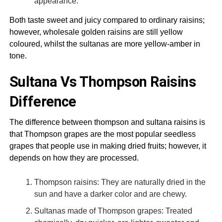
appearance.
Both taste sweet and juicy compared to ordinary raisins;
however, wholesale golden raisins are still yellow
coloured, whilst the sultanas are more yellow-amber in
tone.
Sultana Vs Thompson Raisins
Difference
The difference between thompson and sultana raisins is
that Thompson grapes are the most popular seedless
grapes that people use in making dried fruits; however, it
depends on how they are processed.
Thompson raisins: They are naturally dried in the
sun and have a darker color and are chewy.
Sultanas made of Thompson grapes: Treated