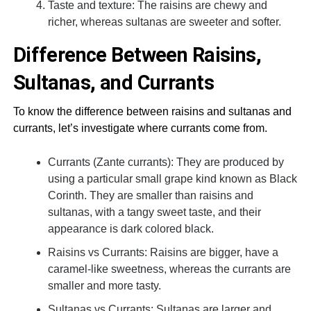
Taste and texture: The raisins are chewy and
richer, whereas sultanas are sweeter and softer.
Difference Between Raisins,
Sultanas, and Currants
To know the difference between raisins and sultanas and
currants, let’s investigate where currants come from.
Currants (Zante currants): They are produced by
using a particular small grape kind known as Black
Corinth. They are smaller than raisins and
sultanas, with a tangy sweet taste, and their
appearance is dark colored black.
Raisins vs Currants: Raisins are bigger, have a
caramel-like sweetness, whereas the currants are
smaller and more tasty.
Sultanas vs Currants: Sultanas are larger and