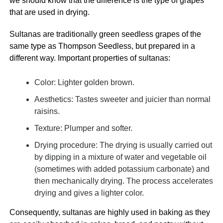
we should know that the difference is the type of grapes
that are used in drying.
Sultanas are traditionally green seedless grapes of the
same type as Thompson Seedless, but prepared in a
different way. Important properties of sultanas:
Color: Lighter golden brown.
Aesthetics: Tastes sweeter and juicier than normal
raisins.
Texture: Plumper and softer.
Drying procedure: The drying is usually carried out
by dipping in a mixture of water and vegetable oil
(sometimes with added potassium carbonate) and
then mechanically drying. The process accelerates
drying and gives a lighter color.
Consequently, sultanas are highly used in baking as they