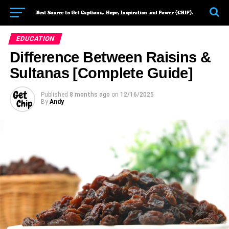
EDUCATION
Difference Between Raisins &
Sultanas [Complete Guide]
Published
8 months ago
on
12/16/2025
By
Andy