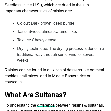
Seedless in the U.S.), which are dried in the sun.
Important characteristics of raisins are:
Colour: Dark brown, deep purple.
Taste: Sweet, almost caramel-like.
Texture: Chewy dense.
Drying technique: The drying process is done in a
traditional way through sun drying for several
weeks.
Raisins can be found in all kinds of desserts like oatmeal
cookies, trail mixes, and in Middle Eastern rice or
couscous.
What Are Sultanas?
To understand the
difference
between raisins & sultanas,