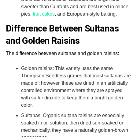
sweeter than Currants and are best used in mince
pies,
fruit cakes
, and European-style baking.
Difference Between Sultanas
and Golden Raisins
The difference between sultanas and golden raisins:
Golden raisins: This variety uses the same
Thompson Seedless grapes that most sultanas are
made of; however, these are dried in an artificially
controlled environment where they are sprayed
with sulfur dioxide to keep them a bright golden
color.
Sultanas: Organic sultana raisins are especially
soaked in oil solution, then dried sun-soaked or
mechanically, they have a naturally golden-brown