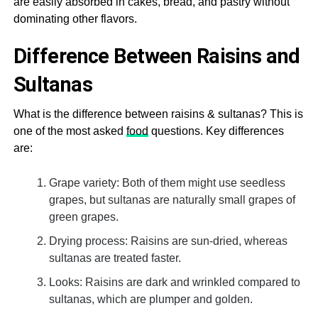
are easily absorbed in cakes, bread, and pastry without
dominating other flavors.
Difference Between Raisins and
Sultanas
What is the difference between raisins & sultanas? This is
one of the most asked
food
questions. Key differences
are:
Grape variety: Both of them might use seedless
grapes, but sultanas are naturally small grapes of
green grapes.
Drying process: Raisins are sun-dried, whereas
sultanas are treated faster.
Looks: Raisins are dark and wrinkled compared to
sultanas, which are plumper and golden.