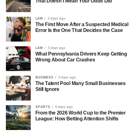
That Doesn’t Mean Your Odds Did
Spatial Intelligence
LAW
3 days ago
This type of intelligence involves the ability to perceive
The First Move After a Suspected Medical
and manipulate visual and spatial information. Individuals
Error Is the One That Decides the Case
with high spatial intelligence excel in mental rotation, map
reading, and architecture tasks. Artists, pilots, and interior
LAW
3 days ago
designers often exhibit exceptional spatial intelligence.
What Pennsylvania Drivers Keep Getting
Wrong About Car Crashes
Bodily-Kinesthetic Intelligence
BUSINESS
3 days ago
This intelligence refers to the capability to coordinate and
The Talent Pool Many Small Businesses
control body movements skillfully. People with strong
Still Ignore
bodily-kinesthetic intelligence excel in activities requiring
physical dexterity and hand-eye coordination. Athletes,
SPORTS
4 days ago
dancers, surgeons, and actors often demonstrate this type
From the 2026 World Cup to the Premier
of intelligence.
League: How Betting Attention Shifts
Musical Intelligence