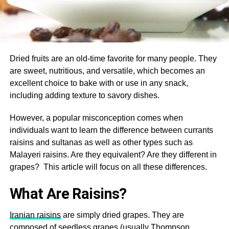
Dried fruits are an old-time favorite for many people. They
are sweet, nutritious, and versatile, which becomes an
excellent choice to bake with or use in any snack,
including adding texture to savory dishes.
However, a popular misconception comes when
individuals want to learn the difference between currants
raisins and sultanas as well as other types such as
Malayeri raisins. Are they equivalent? Are they different in
grapes? This article will focus on all these differences.
What Are Raisins?
Iranian raisins
are simply dried grapes. They are
composed of seedless grapes (usually Thompson