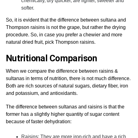
chemically, dry quicker, are lighter, sweeter and
softer.
So, it is evident that the difference between sultana and
Thompson raisins is not the grape, but rather the drying
procedure. So, in case you prefer a chewier and more
natural dried fruit, pick Thompson raisins.
Nutritional Comparison
When we compare the difference between raisins &
sultanas in terms of nutrition, there is not much difference.
Both are rich sources of natural sugars, dietary fiber, iron
and potassium, and antioxidants.
The difference between sultanas and raisins is that the
former has a slightly higher quantity of sugar content
because of faster dehydration:
Raisins: They are more iron-rich and have a rich