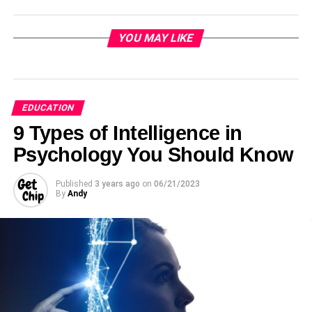
YOU MAY LIKE
EDUCATION
9 Types of Intelligence in
Psychology You Should Know
Published
3 years ago
on
06/21/2023
By
Andy