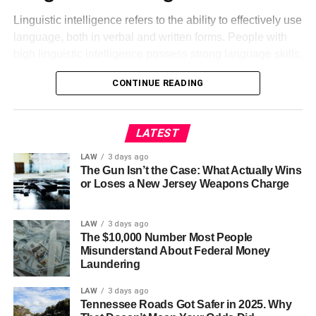
Linguistic intelligence refers to the ability to effectively use
language, both in verbal and written forms. People with
high linguistic intelligence possess strong language skills,
including vocabulary, grammar, storytelling, and
CONTINUE READING
persuasive writing. This
intelligence type
is often
observed in successful writers, journalists, and public
speakers.
LATEST
Logical-Mathematical
LAW
3 days ago
The Gun Isn’t the Case: What Actually Wins
Intelligence
or Loses a New Jersey Weapons Charge
Logical-mathematical intelligence relates to the capacity
LAW
3 days ago
for logical reasoning and problem-solving. Individuals
The $10,000 Number Most People
with strong logical-mathematical intelligence excel in
Misunderstand About Federal Money
Laundering
critical thinking, pattern recognition, and mathematical
operations. Scientists, mathematicians, and engineers
LAW
3 days ago
typically demonstrate this type of intelligence.
Tennessee Roads Got Safer in 2025. Why