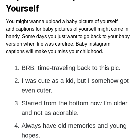
Yourself
You might wanna upload a baby picture of yourself
and captions for baby pictures of yourself might come in
handy. Some days you just want to go back to your baby
version when life was carefree. Baby instagram
captions will make you miss your childhood.
BRB, time-traveling back to this pic.
I was cute as a kid, but I somehow got
even cuter.
Started from the bottom now I’m older
and not as adorable.
Always have old memories and young
hopes.