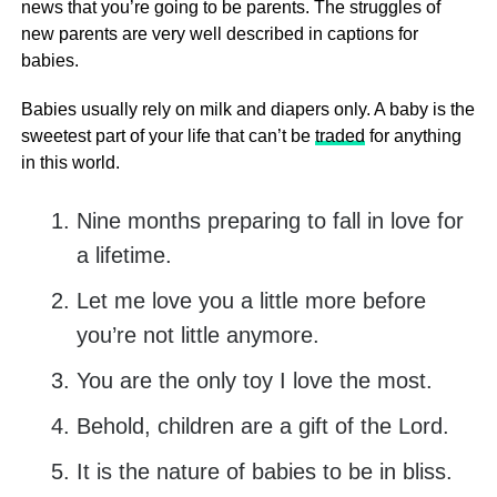
news that you’re going to be parents. The struggles of
new parents are very well described in captions for
babies.
Babies usually rely on milk and diapers only. A baby is the
sweetest part of your life that can’t be
traded
for anything
in this world.
Nine months preparing to fall in love for
a lifetime.
Let me love you a little more before
you’re not little anymore.
You are the only toy I love the most.
Behold, children are a gift of the Lord.
It is the nature of babies to be in bliss.