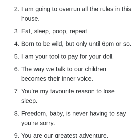
I am going to overrun all the rules in this
house.
Eat, sleep, poop, repeat.
Born to be wild, but only until 6pm or so.
I am your tool to pay for your doll.
The way we talk to our children
becomes their inner voice.
You’re my favourite reason to lose
sleep.
Freedom, baby, is never having to say
you’re sorry.
You are our greatest adventure.