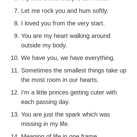
Let me rock you and hum softly.
I loved you from the very start.
You are my heart walking around
outside my body.
We have you, we have everything.
Sometimes the smallest things take up
the most room in our hearts.
I’m a little princes getting cuter with
each passing day.
You are just the spark which was
missing in my life.
Meaning of life in one frame.