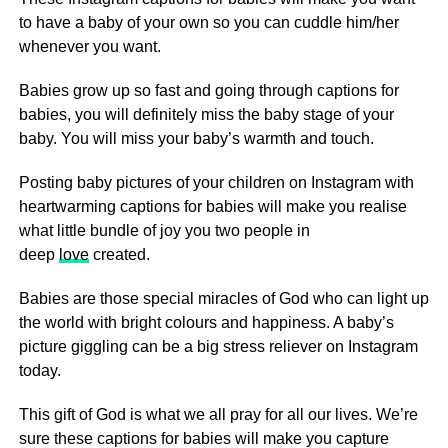
to have a baby of your own so you can cuddle him/her
whenever you want.
Babies grow up so fast and going through captions for
babies, you will definitely miss the baby stage of your
baby. You will miss your baby’s warmth and touch.
Posting baby pictures of your children on Instagram with
heartwarming captions for babies will make you realise
what little bundle of joy you two people in
deep
love
created.
Babies are those special miracles of God who can light up
the world with bright colours and happiness. A baby’s
picture giggling can be a big stress reliever on Instagram
today.
This gift of God is what we all pray for all our lives. We’re
sure these captions for babies will make you capture