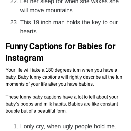
Let her sleep for when she wakes she
will move mountains.
This 19 inch man holds the key to our
hearts.
Funny Captions for Babies for
Instagram
Your life will take a 180 degrees turn when you have a
baby. Baby funny captions will rightly describe all the fun
moments of your life after you have babies.
These funny baby captions have a lot to tell about your
baby’s poops and milk habits. Babies are like constant
trouble but of a beautiful form.
I only cry, when ugly people hold me.