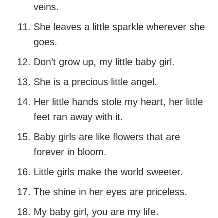
veins.
She leaves a little sparkle wherever she
goes.
Don’t grow up, my little baby girl.
She is a precious little angel.
Her little hands stole my heart, her little
feet ran away with it.
Baby girls are like flowers that are
forever in bloom.
Little girls make the world sweeter.
The shine in her eyes are priceless.
My baby girl, you are my life.