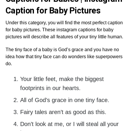
Caption for Baby Pictures
Under this category, you will find the most perfect caption
for baby pictures. These instagram captions for baby
pictures will describe all features of your tiny little human.
The tiny face of a baby is God’s grace and you have no
idea how that tiny face can do wonders like superpowers
do.
Your little feet, make the biggest
footprints in our hearts.
All of God’s grace in one tiny face.
Fairy tales aren’t as good as this.
Don’t look at me, or I will steal all your