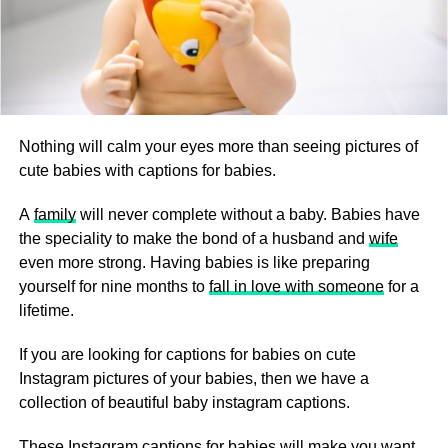
Nothing will calm your eyes more than seeing pictures of
cute babies with captions for babies.
A
family
will never complete without a baby. Babies have
the speciality to make the bond of a husband and
wife
even more strong. Having babies is like preparing
yourself for nine months to
fall in love with someone
for a
lifetime.
If you are looking for captions for babies on cute
Instagram pictures of your babies, then we have a
collection of beautiful baby instagram captions.
These Instagram captions for babies will make you want