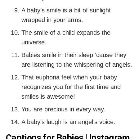
A baby’s smile is a bit of sunlight
wrapped in your arms.
The smile of a child expands the
universe.
Babies smile in their sleep ‘cause they
are listening to the whispering of angels.
That euphoria feel when your baby
recognizes you for the first time and
smiles is awesome!
You are precious in every way.
A baby’s laugh is an angel’s voice.
Captions for Babies | Instagram