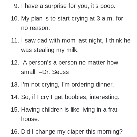
I have a surprise for you, it’s poop.
My plan is to start crying at 3 a.m. for
no reason.
I saw dad with mom last night, I think he
was stealing my milk.
A person’s a person no matter how
small. –Dr. Seuss
I’m not crying, I’m ordering dinner.
So, if I cry I get boobies, interesting.
Having children is like living in a frat
house.
Did I change my diaper this morning?