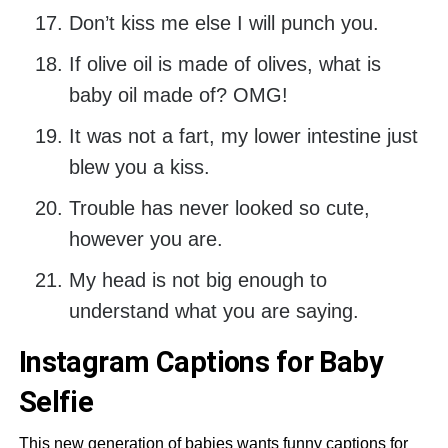
Don’t kiss me else I will punch you.
If olive oil is made of olives, what is
baby oil made of? OMG!
It was not a fart, my lower intestine just
blew you a kiss.
Trouble has never looked so cute,
however you are.
My head is not big enough to
understand what you are saying.
Instagram Captions for Baby
Selfie
This new generation of babies wants funny captions for