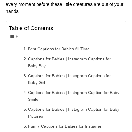
every moment before these little creatures are out of your
hands.
Table of Contents
Best Captions for Babies All Time
Captions for Babies | Instagram Captions for
Baby Boy
Captions for Babies | Instagram Captions for
Baby Girl
Captions for Babies | Instagram Caption for Baby
Smile
Captions for Babies | Instagram Caption for Baby
Pictures
Funny Captions for Babies for Instagram