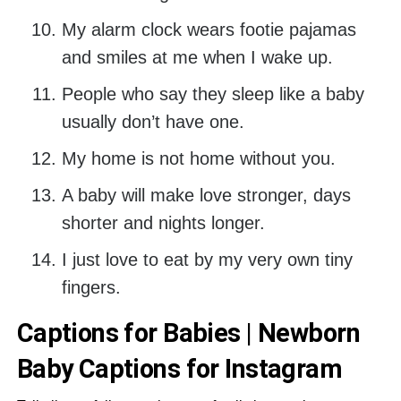
My alarm clock wears footie pajamas
and smiles at me when I wake up.
People who say they sleep like a baby
usually don’t have one.
My home is not home without you.
A baby will make love stronger, days
shorter and nights longer.
I just love to eat by my very own tiny
fingers.
Captions for Babies | Newborn
Baby Captions for Instagram