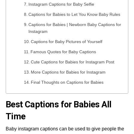
Instagram Captions for Baby Selfie
Captions for Babies to Let You Know Baby Rules
Captions for Babies | Newborn Baby Captions for
Instagram
Captions for Baby Pictures of Yourself
Famous Quotes for Baby Captions
Cute Captions for Babies for Instagram Post
More Captions for Babies for Instagram
Final Thoughts on Captions for Babies
Best Captions for Babies All
Time
Baby instagram captions can be used to give people the