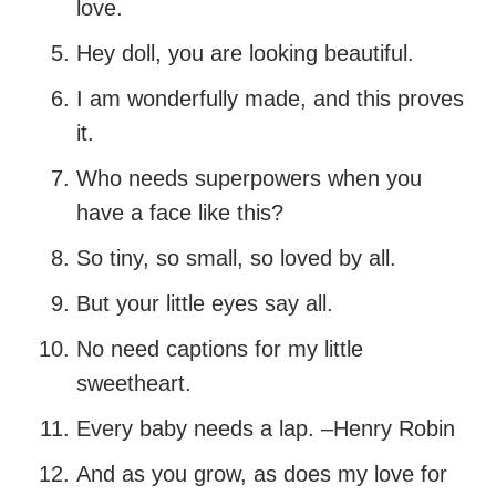
love.
Hey doll, you are looking beautiful.
I am wonderfully made, and this proves
it.
Who needs superpowers when you
have a face like this?
So tiny, so small, so loved by all.
But your little eyes say all.
No need captions for my little
sweetheart.
Every baby needs a lap. –Henry Robin
And as you grow, as does my love for