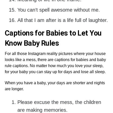
You can’t spell awesome without me.
All that I am after is a life full of laughter.
Captions for Babies to Let You
Know Baby Rules
For all those Instagram reality pictures where your house
looks like a mess, there are captions for babies and baby
rule captions. No matter how much you love your sleep,
for your baby you can stay up for days and lose all sleep.
When you have a baby, your days are shorter and nights
are longer.
Please excuse the mess, the children
are making memories.