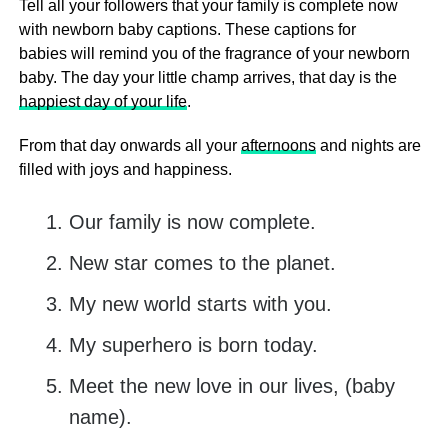
Tell all your followers that your family is complete now
with newborn baby captions. These captions for
babies will remind you of the fragrance of your newborn
baby. The day your little champ arrives, that day is the
happiest day of your life
.
From that day onwards all your
afternoons
and nights are
filled with joys and happiness.
Our family is now complete.
New star comes to the planet.
My new world starts with you.
My superhero is born today.
Meet the new love in our lives, (baby
name).