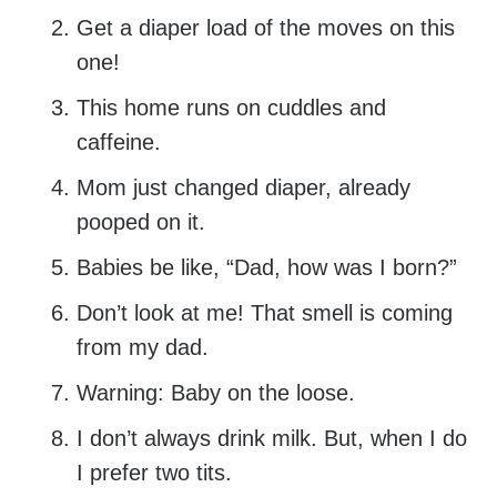
Get a diaper load of the moves on this
one!
This home runs on cuddles and
caffeine.
Mom just changed diaper, already
pooped on it.
Babies be like, “Dad, how was I born?”
Don’t look at me! That smell is coming
from my dad.
Warning: Baby on the loose.
I don’t always drink milk. But, when I do
I prefer two tits.