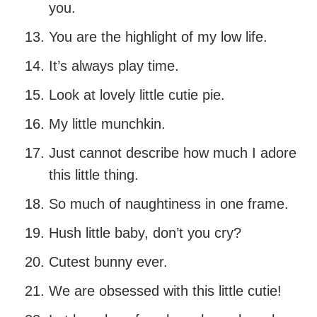
you.
You are the highlight of my low life.
It’s always play time.
Look at lovely little cutie pie.
My little munchkin.
Just cannot describe how much I adore
this little thing.
So much of naughtiness in one frame.
Hush little baby, don’t you cry?
Cutest bunny ever.
We are obsessed with this little cutie!