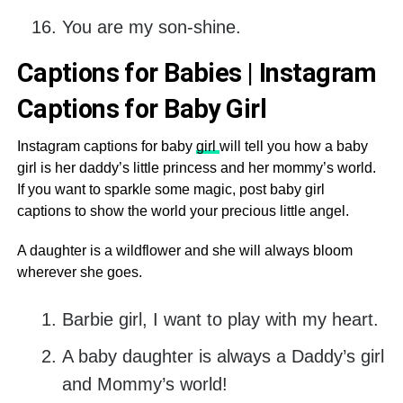
You are my son-shine.
Captions for Babies | Instagram
Captions for Baby Girl
Instagram captions for baby
girl
will tell you how a baby
girl is her daddy’s little princess and her mommy’s world.
If you want to sparkle some magic, post baby girl
captions to show the world your precious little angel.
A daughter is a wildflower and she will always bloom
wherever she goes.
Barbie girl, I want to play with my heart.
A baby daughter is always a Daddy’s girl
and Mommy’s world!