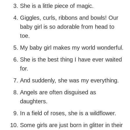
She is a little piece of magic.
Giggles, curls, ribbons and bowls! Our
baby girl is so adorable from head to
toe.
My baby girl makes my world wonderful.
She is the best thing I have ever waited
for.
And suddenly, she was my everything.
Angels are often disguised as
daughters.
In a field of roses, she is a wildflower.
Some girls are just born in glitter in their