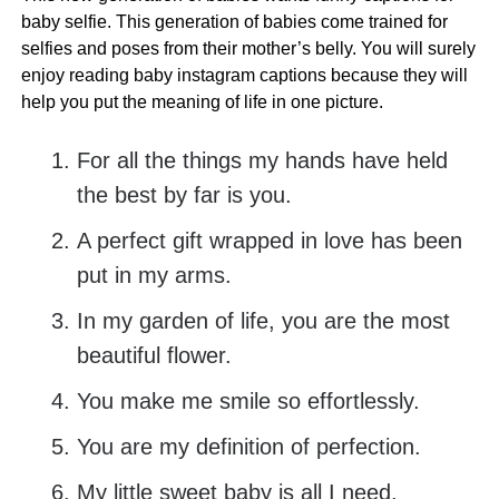
baby selfie. This generation of babies come trained for
selfies and poses from their mother’s belly. You will surely
enjoy reading baby instagram captions because they will
help you put the meaning of life in one picture.
For all the things my hands have held
the best by far is you.
A perfect gift wrapped in love has been
put in my arms.
In my garden of life, you are the most
beautiful flower.
You make me smile so effortlessly.
You are my definition of perfection.
My little sweet baby is all I need.