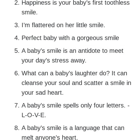
Happiness is your baby’s first toothless
smile.
I’m flattered on her little smile.
Perfect baby with a gorgeous smile
A baby’s smile is an antidote to meet
your day’s stress away.
What can a baby’s laughter do? It can
cleanse your soul and scatter a smile in
your sad heart.
A baby’s smile spells only four letters. -
L-O-V-E.
A baby’s smile is a language that can
melt anyone’s heart.