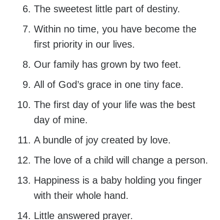
The sweetest little part of destiny.
Within no time, you have become the
first priority in our lives.
Our family has grown by two feet.
All of God’s grace in one tiny face.
The first day of your life was the best
day of mine.
A bundle of joy created by love.
The love of a child will change a person.
Happiness is a baby holding you finger
with their whole hand.
Little answered prayer.