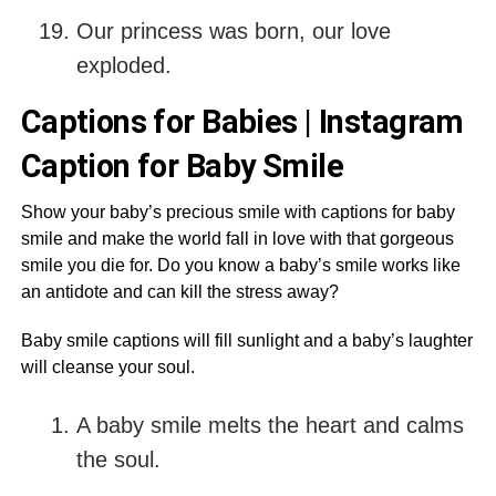
Our princess was born, our love
exploded.
Captions for Babies | Instagram
Caption for Baby Smile
Show your baby’s precious smile with captions for baby
smile and make the world fall in love with that gorgeous
smile you die for. Do you know a baby’s smile works like
an antidote and can kill the stress away?
Baby smile captions will fill sunlight and a baby’s laughter
will cleanse your soul.
A baby smile melts the heart and calms
the soul.