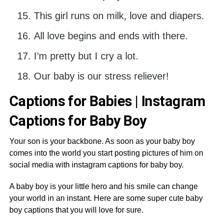
This girl runs on milk, love and diapers.
All love begins and ends with there.
I’m pretty but I cry a lot.
Our baby is our stress reliever!
Captions for Babies | Instagram
Captions for Baby Boy
Your son is your backbone. As soon as your baby boy
comes into the world you start posting pictures of him on
social media with instagram captions for baby boy.
A baby boy is your little hero and his smile can change
your world in an instant. Here are some super cute baby
boy captions that you will love for sure.