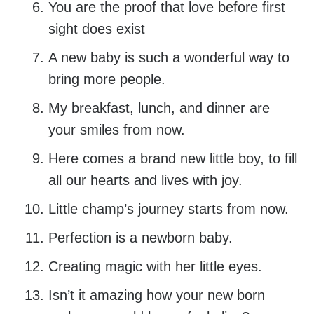
You are the proof that love before first
sight does exist
A new baby is such a wonderful way to
bring more people.
My breakfast, lunch, and dinner are
your smiles from now.
Here comes a brand new little boy, to fill
all our hearts and lives with joy.
Little champ’s journey starts from now.
Perfection is a newborn baby.
Creating magic with her little eyes.
Isn’t it amazing how your new born