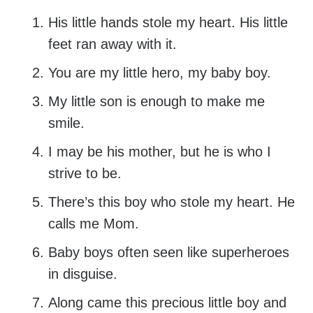
His little hands stole my heart. His little
feet ran away with it.
You are my little hero, my baby boy.
My little son is enough to make me
smile.
I may be his mother, but he is who I
strive to be.
There’s this boy who stole my heart. He
calls me Mom.
Baby boys often seen like superheroes
in disguise.
Along came this precious little boy and