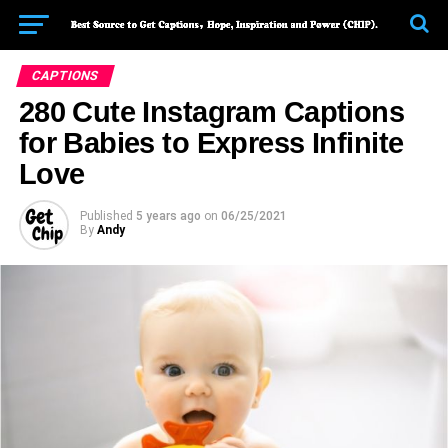
CAPTIONS
280 Cute Instagram Captions
for Babies to Express Infinite
Love
Published
5 years ago
on
06/25/2021
By
Andy