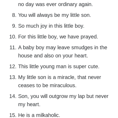
no day was ever ordinary again.
You will always be my little son.
So much joy in this little boy.
For this little boy, we have prayed.
A baby boy may leave smudges in the
house and also on your heart.
This little young man is super cute.
My little son is a miracle, that never
ceases to be miraculous.
Son, you will outgrow my lap but never
my heart.
He is a milkaholic.