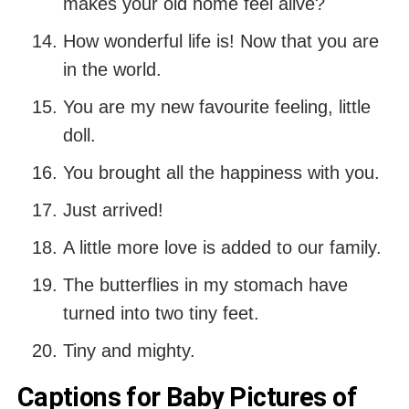
makes your old home feel alive?
How wonderful life is! Now that you are
in the world.
You are my new favourite feeling, little
doll.
You brought all the happiness with you.
Just arrived!
A little more love is added to our family.
The butterflies in my stomach have
turned into two tiny feet.
Tiny and mighty.
Captions for Baby Pictures of