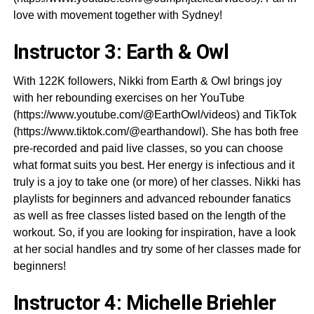
love with movement together with Sydney!
Instructor 3: Earth & Owl
With 122K followers, Nikki from Earth & Owl brings joy
with her rebounding exercises on her YouTube
(https://www.youtube.com/@EarthOwl/videos) and TikTok
(https://www.tiktok.com/@earthandowl). She has both free
pre-recorded and paid live classes, so you can choose
what format suits you best. Her energy is infectious and it
truly is a joy to take one (or more) of her classes. Nikki has
playlists for beginners and advanced rebounder fanatics
as well as free classes listed based on the length of the
workout. So, if you are looking for inspiration, have a look
at her social handles and try some of her classes made for
beginners!
Instructor 4: Michelle Briehler