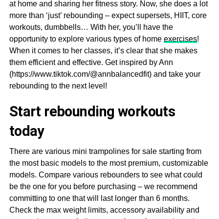
at home and sharing her fitness story. Now, she does a lot
more than ‘just’ rebounding – expect supersets, HIIT, core
workouts, dumbbells… With her, you’ll have the
opportunity to explore various types of home
exercises
!
When it comes to her classes, it’s clear that she makes
them efficient and effective. Get inspired by Ann
(https://www.tiktok.com/@annbalancedfit) and take your
rebounding to the next level!
Start rebounding workouts
today
There are various mini trampolines for sale starting from
the most basic models to the most premium, customizable
models. Compare various rebounders to see what could
be the one for you before purchasing – we recommend
committing to one that will last longer than 6 months.
Check the max weight limits, accessory availability and