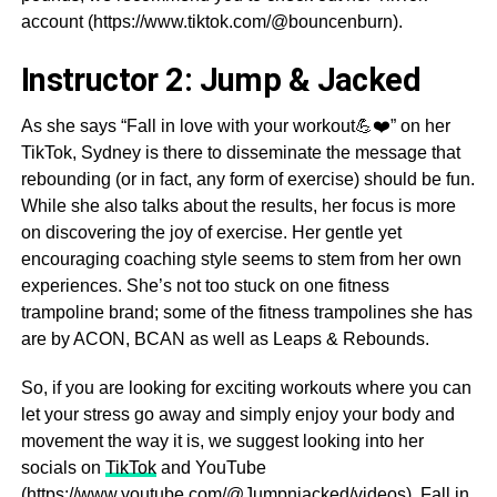
account (https://www.tiktok.com/@bouncenburn).
Instructor 2: Jump & Jacked
As she says “Fall in love with your workout💪❤️” on her
TikTok, Sydney is there to disseminate the message that
rebounding (or in fact, any form of exercise) should be fun.
While she also talks about the results, her focus is more
on discovering the joy of exercise. Her gentle yet
encouraging coaching style seems to stem from her own
experiences. She’s not too stuck on one fitness
trampoline brand; some of the fitness trampolines she has
are by ACON, BCAN as well as Leaps & Rebounds.
So, if you are looking for exciting workouts where you can
let your stress go away and simply enjoy your body and
movement the way it is, we suggest looking into her
socials on
TikTok
and YouTube
(https://www.youtube.com/@Jumpnjacked/videos). Fall in