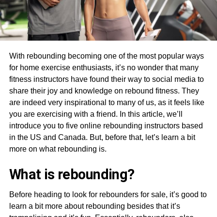
With rebounding becoming one of the most popular ways
for home exercise enthusiasts, it’s no wonder that many
fitness instructors have found their way to social media to
share their joy and knowledge on rebound fitness. They
are indeed very inspirational to many of us, as it feels like
you are exercising with a friend. In this article, we’ll
introduce you to five online rebounding instructors based
in the US and Canada. But, before that, let’s learn a bit
more on what rebounding is.
What is rebounding?
Before heading to look for rebounders for sale, it’s good to
learn a bit more about rebounding besides that it’s