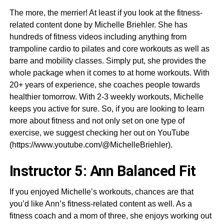
The more, the merrier! At least if you look at the fitness-
related content done by Michelle Briehler. She has
hundreds of fitness videos including anything from
trampoline cardio to pilates and core workouts as well as
barre and mobility classes. Simply put, she provides the
whole package when it comes to at home workouts. With
20+ years of experience, she coaches people towards
healthier tomorrow. With 2-3 weekly workouts, Michelle
keeps you active for sure. So, if you are looking to learn
more about fitness and not only set on one type of
exercise, we suggest checking her out on YouTube
(https://www.youtube.com/@MichelleBriehler).
Instructor 5: Ann Balanced Fit
If you enjoyed Michelle’s workouts, chances are that
you’d like Ann’s fitness-related content as well. As a
fitness coach and a mom of three, she enjoys working out