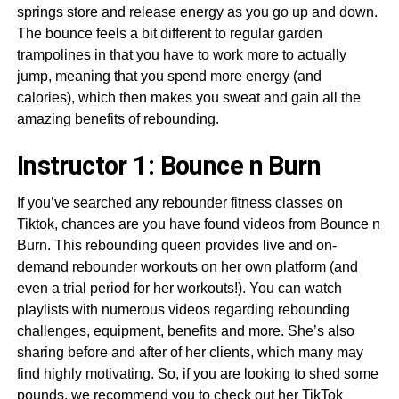
springs store and release energy as you go up and down.
The bounce feels a bit different to regular garden
trampolines in that you have to work more to actually
jump, meaning that you spend more energy (and
calories), which then makes you sweat and gain all the
amazing benefits of rebounding.
Instructor 1: Bounce n Burn
If you’ve searched any rebounder fitness classes on
Tiktok, chances are you have found videos from Bounce n
Burn. This rebounding queen provides live and on-
demand rebounder workouts on her own platform (and
even a trial period for her workouts!). You can watch
playlists with numerous videos regarding rebounding
challenges, equipment, benefits and more. She’s also
sharing before and after of her clients, which many may
find highly motivating. So, if you are looking to shed some
pounds, we recommend you to check out her TikTok