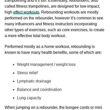
trampolining and it’s fun. Essentially, rebounders, also
called fitness trampolines, are designed for low-impact,
high
effect workouts
. Rebounding workouts are mostly
performed on the rebounder, however it’s common to see
many influencers and fitness instructors incorporating
other types of exercises, such as core exercises, to create
a more effective total body workout.
Performed mostly as a home workout, rebounding is
known to have many health benefits, some of which are:
Weight management / weight loss
Stress relief
Lymphatic drainage
Balance and coordination
Lung capacity
When jumping on a rebounder, the bungee cords or mini