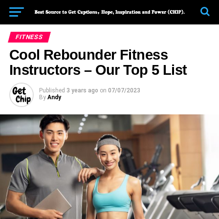
FITNESS
Cool Rebounder Fitness
Instructors – Our Top 5 List
Published
3 years ago
on
07/07/2023
By
Andy