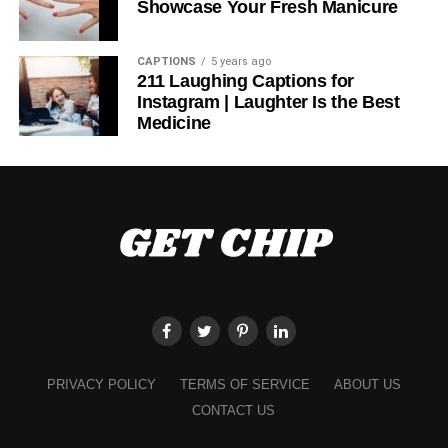
Showcase Your Fresh Manicure
Performance-Focused
CAPTIONS
5 years ago
Bottoms
211 Laughing Captions for
Instagram | Laughter Is the Best
Medicine
A comfortable and unrestricted workout requires the
correct bottoms. Choose materials that are flexible and
moisture-wicking, whether you wear sweatpants,
leggings, or shorts. A small amount of compression in your
leggings can assist your muscles and keep you from
becoming tired after extended activity. Shorts with
moisture-wicking properties can help you stay cool and
comfortable during intense exercise.
Quality Athletic Shoes
PRIVACY POLICY
TERMS OF SERVICE
ABOUT US
A good pair of sports shoes is essential for any fitness
outfit. Your choice of footwear can make or break your
CONTACT US
workout. Different kinds of shoes are needed for different