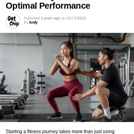
Optimal Performance
Published
3 years ago
on
12/17/2023
By
Andy
Starting a fitness journey takes more than just using