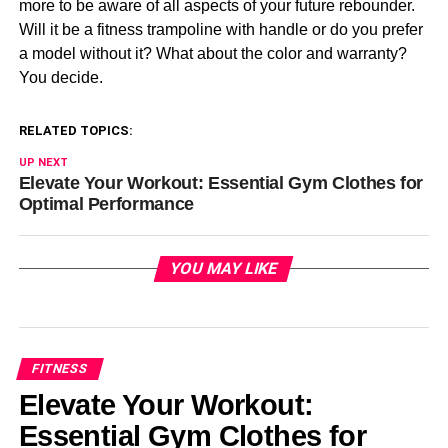
more to be aware of all aspects of your future rebounder.
Will it be a fitness trampoline with handle or do you prefer
a model without it? What about the color and warranty?
You decide.
RELATED TOPICS:
UP NEXT
Elevate Your Workout: Essential Gym Clothes for
Optimal Performance
YOU MAY LIKE
FITNESS
Elevate Your Workout:
Essential Gym Clothes for