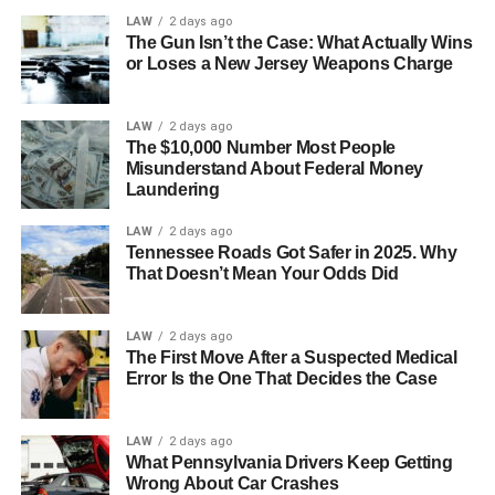
evaporation and keep you dry. Cotton might be cozy, but
LAW
2 days ago
The Gun Isn’t the Case: What Actually Wins
when you work out, it tends to absorb sweat and make
or Loses a New Jersey Weapons Charge
you feel heavy and uncomfortable.
On the other side, sweat is drawn away from your body by
LAW
2 days ago
moisture-wicking textiles, which enables it to evaporate
The $10,000 Number Most People
Misunderstand About Federal Money
quickly and keep you dry. Because they wick away
Laundering
moisture, materials like spandex, nylon, and polyester are
popular alternatives that keep you focused and cool. This
LAW
2 days ago
Tennessee Roads Got Safer in 2025. Why
helps avoid friction and discomfort, in addition to
That Doesn’t Mean Your Odds Did
improving your comfort level when exercising.
Flexible and Breathable Tops
LAW
2 days ago
The First Move After a Suspected Medical
Error Is the One That Decides the Case
Your training experience can be greatly enhanced by
wearing the appropriate top. To keep your body cool, look
for clothes that provide enough ventilation. To improve
LAW
2 days ago
What Pennsylvania Drivers Keep Getting
ventilation and avoid overheating during vigorous
Wrong About Car Crashes
workouts, mesh panels and well-placed vents can be