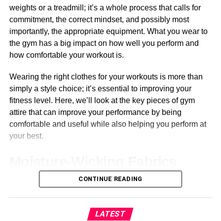
weights or a treadmill; it’s a whole process that calls for
commitment, the correct mindset, and possibly most
importantly, the appropriate equipment. What you wear to
the gym has a big impact on how well you perform and
how comfortable your workout is.
Wearing the right clothes for your workouts is more than
simply a style choice; it’s essential to improving your
fitness level. Here, we’ll look at the key pieces of gym
attire that can improve your performance by being
comfortable and useful while also helping you perform at
your best.
Moisture-Wicking Fabrics
CONTINUE READING
Your body temperature increases during physical
exertion, which causes you to perspire more.
Moisture-
wicking materials
are useful in this situation. By removing
LATEST
perspiration from your skin, these fabrics encourage